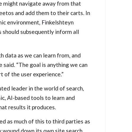
me might navigate away from that
eetos and add them to their carts. In
mic environment, Finkelshteyn
s should subsequently inform all
h data as we can learn from, and
he said. “The goal is anything we can
t of the user experience.”
uted leader in the world of search,
ic, AI-based tools to learn and
at results it produces.
ed as much of this to third parties as
ny
wound down its own site search