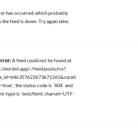
ror has occurred, which probably
 the feed is down. Try again later.
rror:
A feed could not be found at
s://nordot.app/-/feed/posts/rss?
ce_id=646357622673671265&curati
=true`; the status code is `404` and
nt-type is `text/html; charset=UTF-