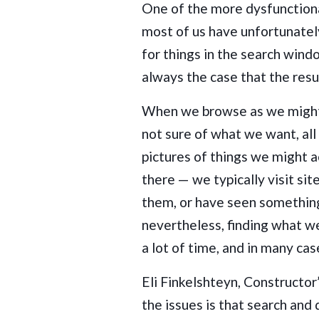
One of the more dysfunctiona
most of us have unfortunatel
for things in the search windo
always the case that the res
When we browse as we might i
not sure of what we want, al
pictures of things we might a
there — we typically visit si
them, or have seen somethin
nevertheless, finding what we
a lot of time, and in many ca
Eli Finkelshteyn, Constructor
the issues is that search and 