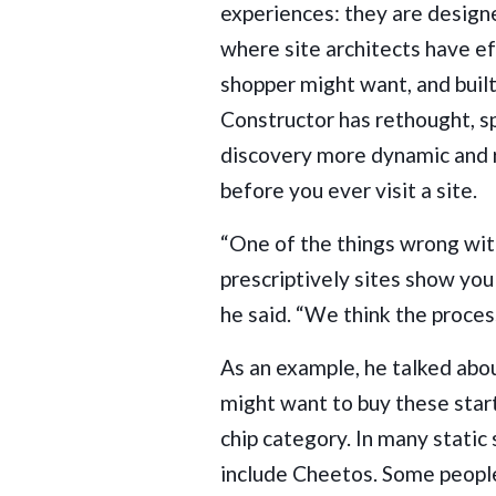
experiences: they are design
where site architects have e
shopper might want, and built 
Constructor has rethought, sp
discovery more dynamic and 
before you ever visit a site.
“One of the things wrong wit
prescriptively sites show you 
he said. “We think the proces
As an example, he talked ab
might want to buy these start
chip category. In many static
include Cheetos. Some peopl