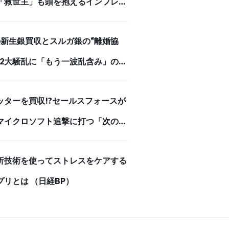
「救世主」も頭を抱えるインフレが
めを刺した【スクー… （ダイヤモン
Iの新生銀買収とスルガ銀の“離婚協
オンライン）
、2大騒乱に「もう一波乱含み」の事
（ダイヤモンド・オンライン）
ッターを買収!?セールスフォースが
マイクロソフト追撃に打つ「次の一
 （ダイヤモンド・オンライン）
析技術を使ってストレスをケアする
プリとは （日経BP）