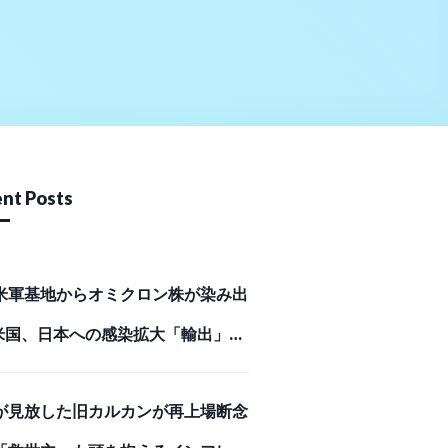
nt Posts
米軍基地からオミクロン株が染み出
米国、日本への感染拡大「輸出」の
Business Journal）
が見放した旧カルカンが再上場断念