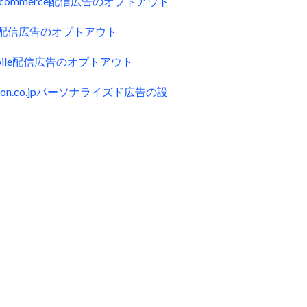
uecommerce配信広告のオプトアウト
ck配信広告のオプトアウト
obile配信広告のオプトアウト
zon.co.jpパーソナライズド広告の設