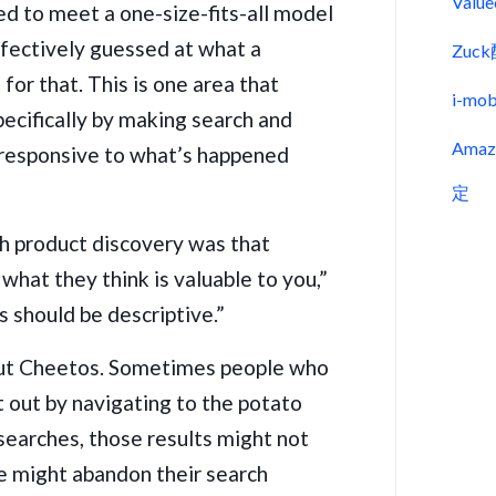
Val
ed to meet a one-size-fits-all model
ffectively guessed at what a
Zu
for that. This is one area that
i-m
ecifically by making search and
Ama
responsive to what’s happened
定
h product discovery was that
what they think is valuable to you,”
s should be descriptive.”
out Cheetos. Sometimes people who
 out by navigating to the potato
 searches, those results might not
e might abandon their search