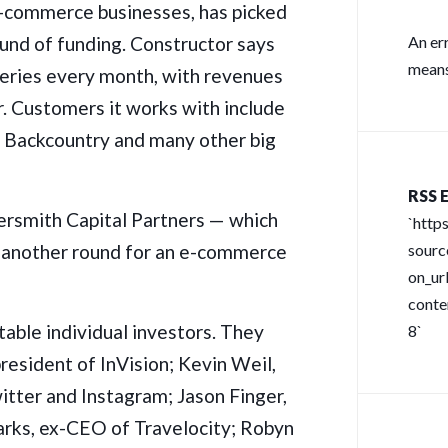
e-commerce businesses, has picked
round of funding. Constructor says
An er
means
queries every month, with revenues
r. Customers it works with include
 Backcountry and many other big
RSS E
versmith Capital Partners — which
`http
ed another round for an e-commerce
sour
on_url
conte
notable individual investors. They
8`
resident of InVision; Kevin Weil,
itter and Instagram; Jason Finger,
arks, ex-CEO of Travelocity; Robyn