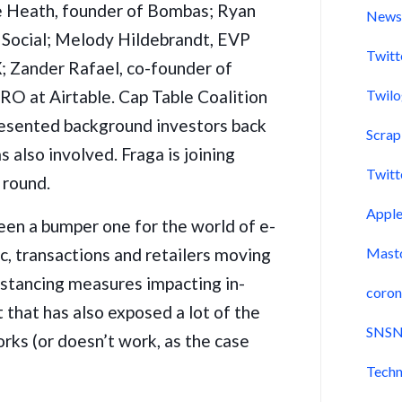
 Heath, founder of Bombas; Ryan
New
t Social; Melody Hildebrandt, EVP
Twitt
; Zander Rafael, co-founder of
RO at Airtable. Cap Table Coalition
Twil
resented background investors back
Scra
also involved. Fraga is joining
Twitt
 round.
Appl
been a bumper one for the world of e-
, transactions and retailers moving
Mast
distancing measures impacting in-
coron
t that has also exposed a lot of the
SNSN
ks (or doesn’t work, as the case
Techn