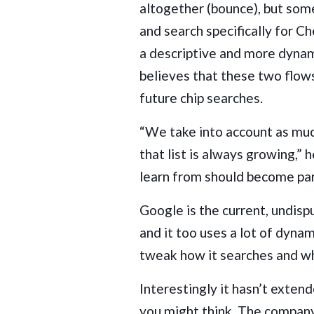
altogether (bounce), but so
and search specifically for Ch
a descriptive and more dyna
believes that these two flow
future chip searches.
“We take into account as muc
that list is always growing,” 
learn from should become par
Google is the current, undisp
and it too uses a lot of dynam
tweak how it searches and wh
Interestingly it hasn’t extend
you might think. The compa