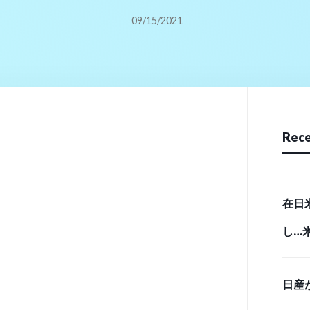
09/15/2021
Rece
在日
し…
実態 （
日産