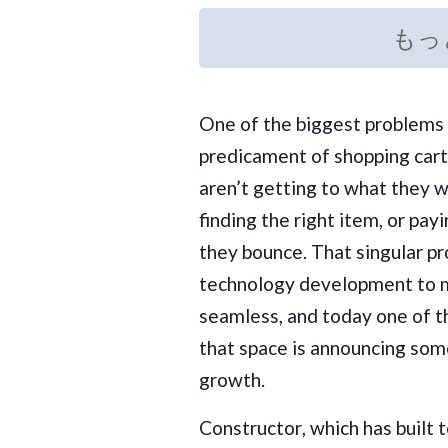
もっ
One of the biggest problems 
predicament of shopping car
aren’t getting to what they 
finding the right item, or pay
they bounce. That singular pr
technology development to 
seamless, and today one of t
that space is announcing som
growth.
Constructor
, which has built