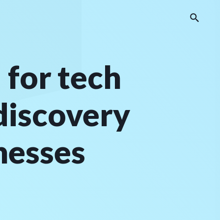
 for tech
discovery
nesses