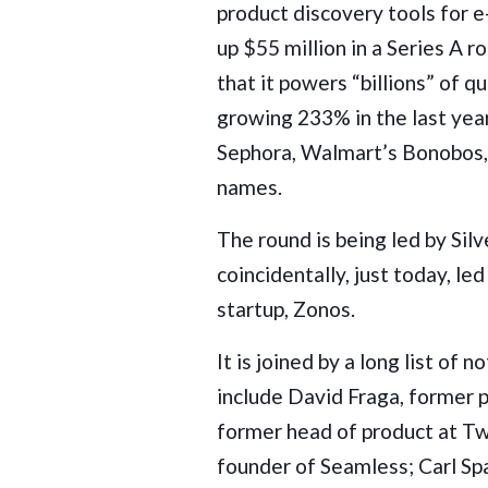
product discovery tools for 
up $55 million in a Series A 
that it powers “billions” of 
growing 233% in the last yea
Sephora, Walmart’s Bonobos,
names.
The round is being led by Sil
coincidentally, just today, l
startup,
Zonos
.
It is joined by a long list of 
include David Fraga, former p
former head of product at Tw
founder of Seamless; Carl Sp