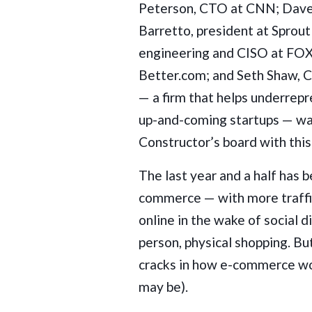
Peterson, CTO at CNN; Dave
Barretto, president at Sprou
engineering and CISO at FOX
Better.com; and Seth Shaw, C
— a firm that helps underrep
up-and-coming startups — was 
Constructor’s board with this
The last year and a half has 
commerce — with more traffic
online in the wake of social 
person, physical shopping. Bu
cracks in how e-commerce wor
may be).