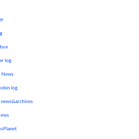
s
er
og
pbox
er log
e News
odon log
 news&archives
ews
oPlanet