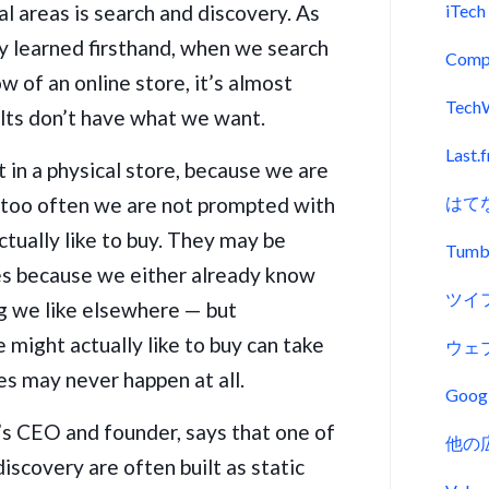
l areas is search and discovery. As
iTech
y learned firsthand, when we search
Comp
w of an online store, it’s almost
Tech
ults don’t have what we want.
Last.
n a physical store, because we are
l too often we are not prompted with
はて
ctually like to buy. They may be
Tumb
tes because we either already know
ツイ
g we like elsewhere — but
 might actually like to buy can take
ウェ
ses may never happen at all.
Goo
’s CEO and founder, says that one of
他の
discovery are often built as static