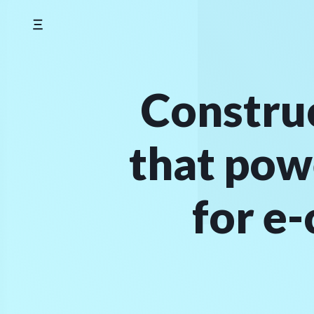
Skip
to
content
Construc
that pow
for e