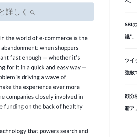
へ、
と詳しく
とど
SB
ド・
議”
in the world of e-commerce is the
t abandonment: when shoppers
情 
want fast enough — whether it’s
ツイ
ing for it in a quick and easy way —
強敵
oblem is driving a wave of
手」
make the experience ever more
he companies closely involved in
顔分
e funding on the back of healthy
新ア
 technology that powers search and