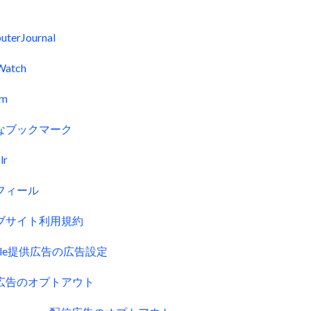
uterJournal
Watch
fm
なブックマーク
lr
フィール
ブサイト利用規約
gle提供広告の広告設定
広告のオプトアウト