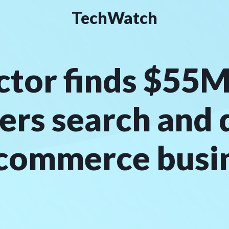
TechWatch
tor finds $55M
ers search and 
-commerce busi