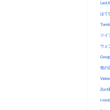
Last.
はて
Tumb
ツイ
ウェ
Goo
他の
Val
Zu
i-m