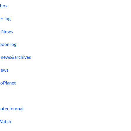
pbox
er log
e News
odon log
 news&archives
ews
oPlanet
uterJournal
Watch