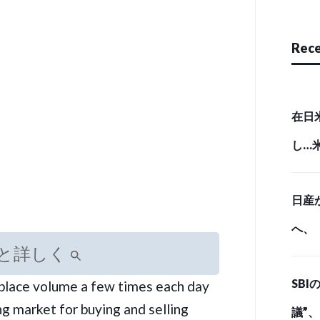
Rece
在日
し…
実態 （
日産
へ、
と詳しく
とど
SB
tplace volume a few times each day
ド・
g market for buying and selling
議”