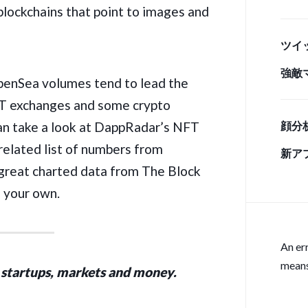
 blockchains that point to images and
情 
ツイ
強敵
OpenSea
volumes tend to lead the
手」
NFT exchanges and some crypto
u can take a look at DappRadar’s NFT
顔分
 related list of numbers from
新ア
great charted data from The Block
n your own.
An er
means
 startups, markets and money.