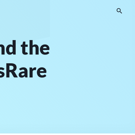
nd the
ksRare