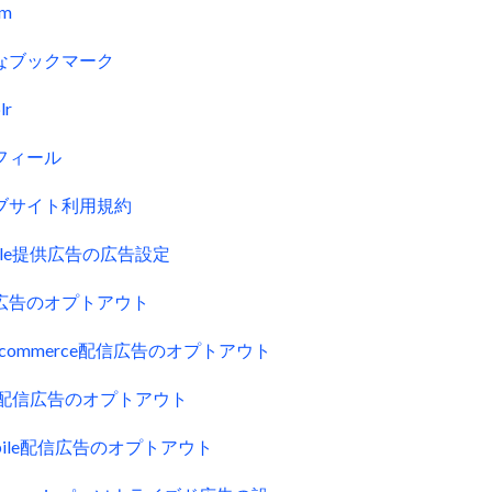
fm
なブックマーク
lr
フィール
ブサイト利用規約
gle提供広告の広告設定
広告のオプトアウト
uecommerce配信広告のオプトアウト
ck配信広告のオプトアウト
obile配信広告のオプトアウト