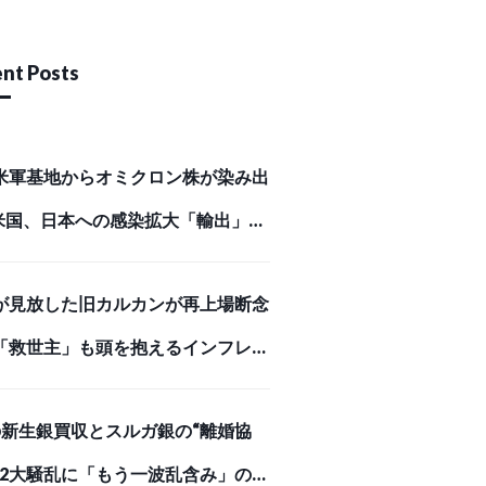
nt Posts
米軍基地からオミクロン株が染み出
米国、日本への感染拡大「輸出」の
Business Journal）
が見放した旧カルカンが再上場断念
「救世主」も頭を抱えるインフレが
めを刺した【スクー… （ダイヤモン
Iの新生銀買収とスルガ銀の“離婚協
オンライン）
、2大騒乱に「もう一波乱含み」の事