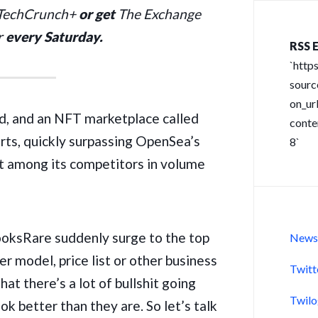
 TechCrunch+
or get
The Exchange
r
every Saturday.
RSS E
`http
sour
on_url
d, and an NFT marketplace called
conte
rts, quickly surpassing OpenSea’s
8`
ot among its competitors in volume
ooksRare suddenly surge to the top
New
er model, price list or other business
Twitt
hat there’s a lot of bullshit going
Twil
 better than they are. So let’s talk