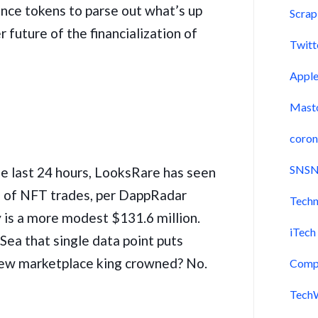
nce tokens to parse out what’s up
Scra
 future of the financialization of
Twitt
Appl
Mast
coron
SNSN
the last 24 hours, LooksRare has seen
h of NFT trades, per DappRadar
Techn
 is a more modest $131.6 million.
iTech
ea that single data point puts
ew marketplace king crowned? No.
Comp
Tech