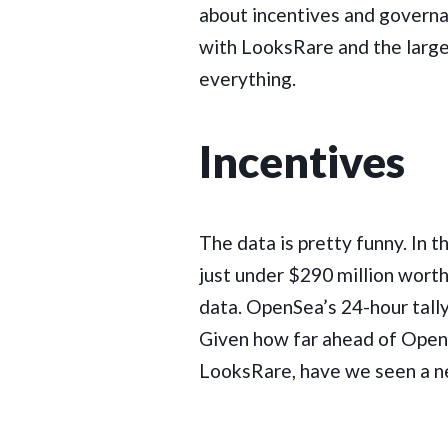
about incentives and governa
with LooksRare and the larger
everything.
Incentives
The data is pretty funny. In 
just under $290 million wort
data. OpenSea’s 24-hour tally
Given how far ahead of OpenS
LooksRare, have we seen a n