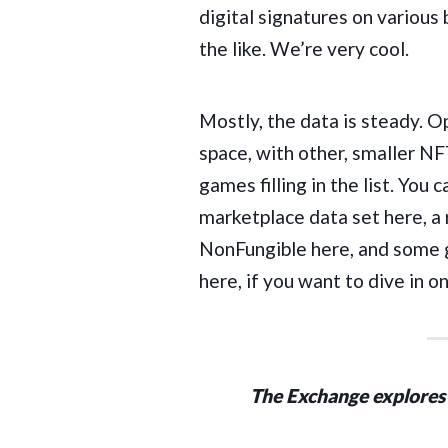
digital signatures on various
the like. We’re very cool.
Mostly, the data is steady. 
space
, with other, smaller 
games filling in the list. Yo
marketplace data set
here
, a
NonFungible
here
, and some 
here
, if you want to dive in o
The Exchange explores