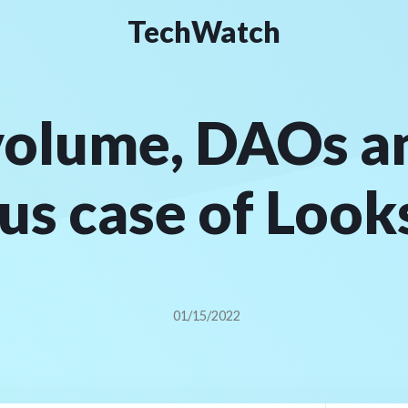
TechWatch
olume, DAOs a
us case of Loo
01/15/2022