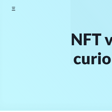
Skip
to
content
NFT v
curio