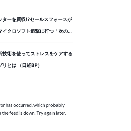
（ダイヤモンド・オンライン）
ッターを買収!?セールスフォースが
マイクロソフト追撃に打つ「次の一
 （ダイヤモンド・オンライン）
析技術を使ってストレスをケアする
プリとは （日経BP）
ror has occurred, which probably
 the feed is down. Try again later.