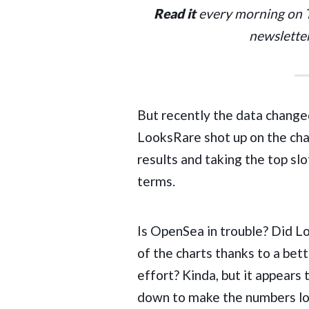
Read it
every morning on
newslette
But recently the data change
LooksRare
shot up on the cha
results and taking the top sl
terms.
Is OpenSea in trouble? Did L
of the charts thanks to a bett
effort? Kinda, but it appears t
down to make the numbers look