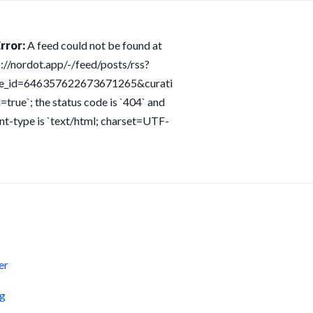
rror:
A feed could not be found at
s://nordot.app/-/feed/posts/rss?
ce_id=646357622673671265&curati
=true`; the status code is `404` and
nt-type is `text/html; charset=UTF-
s
er
og