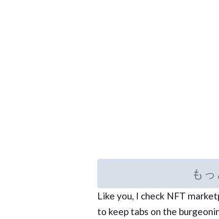
もっ
Like you, I check NFT marke
to keep tabs on the burgeonin