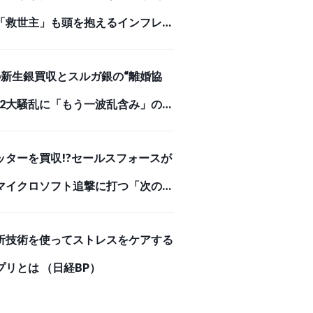
「救世主」も頭を抱えるインフレが
めを刺した【スクー… （ダイヤモン
Iの新生銀買収とスルガ銀の“離婚協
オンライン）
、2大騒乱に「もう一波乱含み」の事
（ダイヤモンド・オンライン）
ッターを買収!?セールスフォースが
マイクロソフト追撃に打つ「次の一
 （ダイヤモンド・オンライン）
析技術を使ってストレスをケアする
プリとは （日経BP）