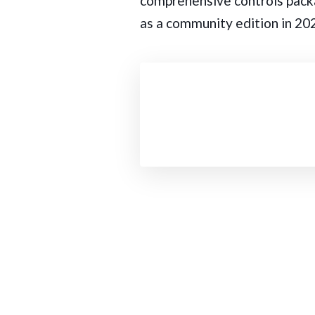
comprehensive controls packa
as a community edition in 202
Post