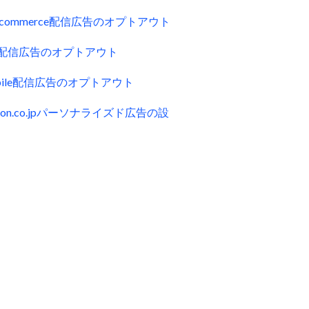
uecommerce配信広告のオプトアウト
ck配信広告のオプトアウト
obile配信広告のオプトアウト
zon.co.jpパーソナライズド広告の設