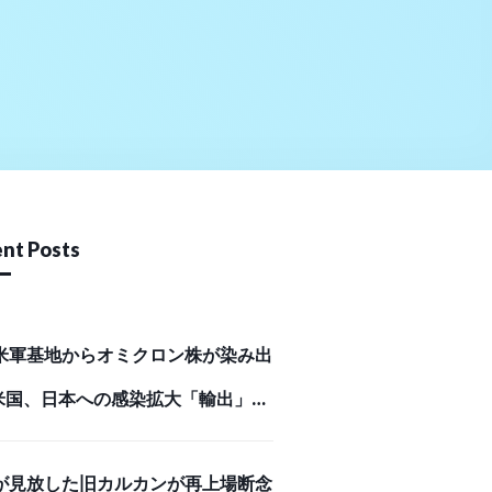
nt Posts
米軍基地からオミクロン株が染み出
米国、日本への感染拡大「輸出」の
Business Journal）
が見放した旧カルカンが再上場断念