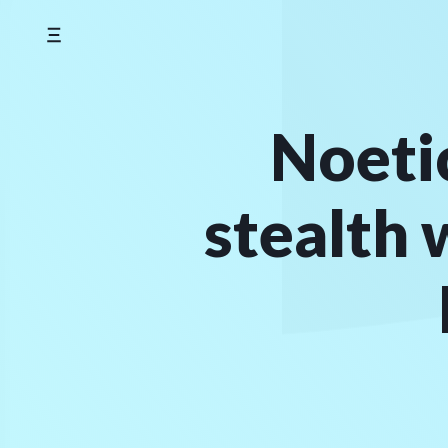
Skip
to
content
Noeti
stealth 