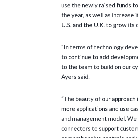
use the newly raised funds to
the year, as well as increase 
U.S. and the U.K. to grow it
“In terms of technology deve
to continue to add developm
to the team to build on our 
Ayers said.
“The beauty of our approach is
more applications and use case
and management model. We w
connectors to support custome