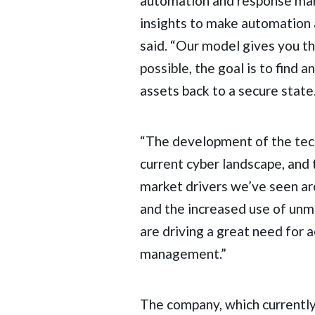
automation and response mar
insights to make automation a 
said. “Our model gives you t
possible, the goal is to find 
assets back to a secure state
“The development of the tec
current cyber landscape, and
market drivers we’ve seen ar
and the increased use of un
are driving a great need for 
management.”
The company, which currently