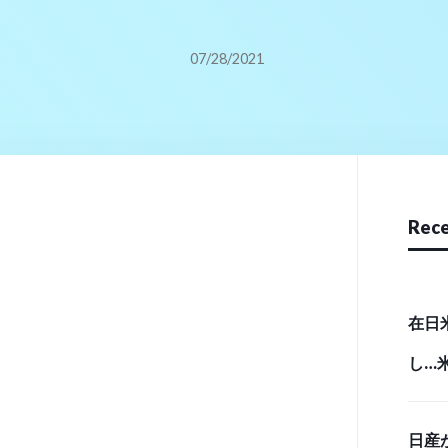
07/28/2021
Rece
在日
し…
実態 （
日産