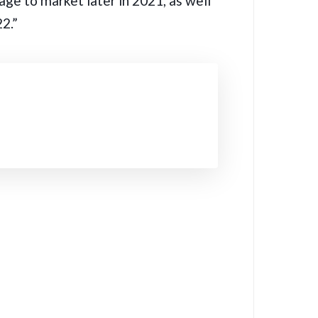
ge to market later in 2021, as well
2.”