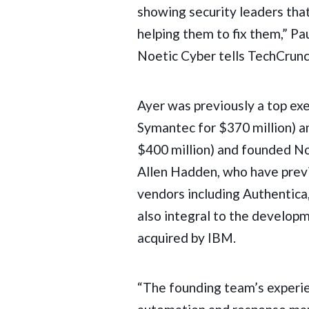
showing security leaders tha
helping them to fix them,” P
Noetic Cyber tells TechCrunc
Ayer was previously a top ex
Symantec for $370 million
) 
$400 million) and founded No
Allen Hadden, who have prev
vendors including Authentica
also integral to the develop
acquired by IBM
.
“The founding team’s experien