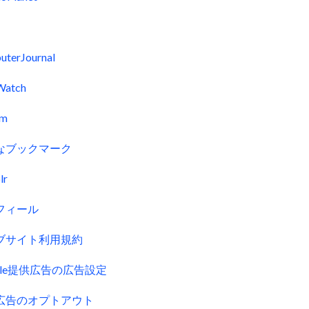
uterJournal
Watch
fm
なブックマーク
lr
フィール
ブサイト利用規約
gle提供広告の広告設定
広告のオプトアウト