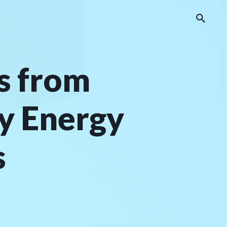
s from
by Energy
s