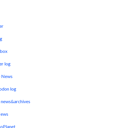
s
er
og
pbox
er log
e News
odon log
 news&archives
ews
oPlanet