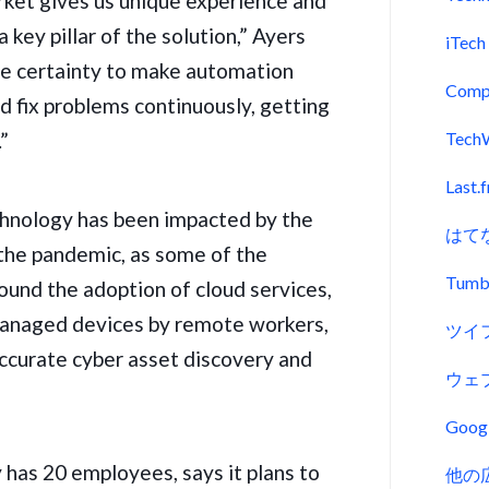
ket gives us unique experience and
key pillar of the solution,” Ayers
iTech
he certainty to make automation
Comp
and fix problems continuously, getting
.”
Tech
Last.
hnology has been impacted by the
はて
 the pandemic, as some of the
Tumb
ound the adoption of cloud services,
managed devices by
remote workers
,
ツイ
accurate cyber asset discovery and
ウェ
Goo
 has 20 employees, says it plans to
他の