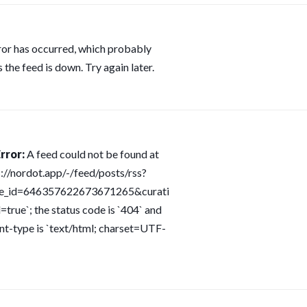
ror has occurred, which probably
 the feed is down. Try again later.
rror:
A feed could not be found at
s://nordot.app/-/feed/posts/rss?
ce_id=646357622673671265&curati
=true`; the status code is `404` and
nt-type is `text/html; charset=UTF-