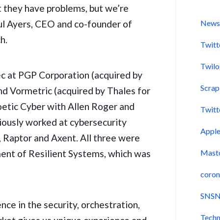
t they have problems, but we’re
aul Ayers, CEO and co-founder of
New
h.
Twitt
Twil
ec at PGP Corporation (
acquired by
Scra
and
Vormetric
(acquired by Thales for
etic Cyber with Allen Roger and
Twitt
iously worked at cybersecurity
Appl
,
Raptor
and Axent. All three were
ment of Resilient Systems,
which was
Mast
coron
SNSN
ce in the security, orchestration,
Techn