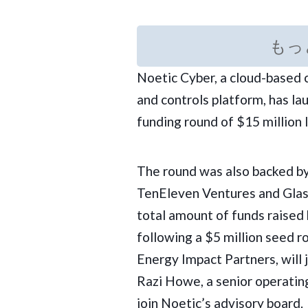
もっ
Noetic Cyber, a cloud-based
and controls platform, has la
funding round of $15 million 
The round was also backed by
TenEleven Ventures
and Glas
total amount of funds raised 
following a $5 million seed r
Energy Impact Partners, will 
Razi Howe, a senior operating
join Noetic’s advisory board.