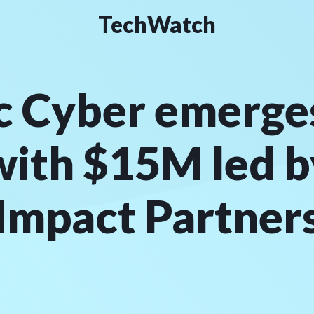
TechWatch
c Cyber emerge
with $15M led 
Impact Partner