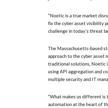
“Noetic is a true market disr
fix the cyber asset visibilit
challenge in today’s threat l
The Massachusetts-based sta
approach to the cyber asset
traditional solutions, Noetic
using
API aggregation and cor
multiple security and IT man
“What makes us different is 
automation at the heart of th