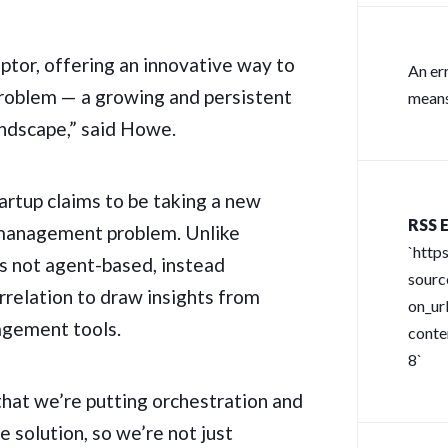
uptor, offering an innovative way to
An er
y problem — a growing and persistent
means
andscape,” said Howe.
rtup claims to be taking a new
RSS E
 management problem. Unlike
`http
 is not agent-based, instead
sour
relation to draw insights from
on_url
agement tools.
conte
8`
that we’re putting orchestration and
e solution, so we’re not just