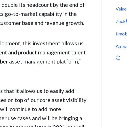
 double its headcount by the end of
Val
its go-to-market capability in the
Zu
s customer base and revenue growth.
i-m
lopment, this investment allows us
Ama
ent and product management talent
定
cyber asset management platform,”
 that it allows us to easily add
s on top of our core asset visibility
ill continue to add more
r use cases and will be bringing a