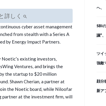
へ、
と詳しく
とど
SB
 continuous cyber
asset management
ド・
unched from stealth with a Series A
議”
led by Energy Impact Partners.
情 
ツイ
 Noetic’s existing investors,
強敵
sWing Ventures, and brings the
手」
by the startup to $20 million
ound. Shawn Cherian, a partner at
顔分
join the Noetic board, while Niloofar
新ア
 partner at the investment firm, will