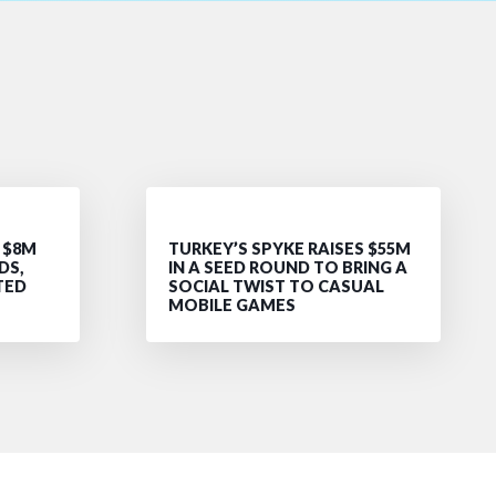
 $8M
TURKEY’S SPYKE RAISES $55M
DS,
IN A SEED ROUND TO BRING A
TED
SOCIAL TWIST TO CASUAL
MOBILE GAMES