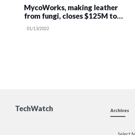
MycoWorks, making leather
from fungi, closes $125M to
scale production
01/13/2022
TechWatch
Archives
Archives