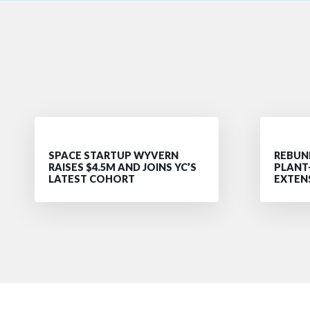
SPACE STARTUP WYVERN
REBUND
RAISES $4.5M AND JOINS YC’S
PLANT
LATEST COHORT
EXTEN