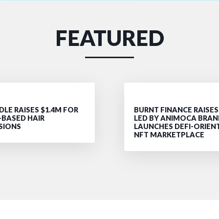
FEATURED
LE RAISES $1.4M FOR
BURNT FINANCE RAISES
-BASED HAIR
LED BY ANIMOCA BRAN
SIONS
LAUNCHES DEFI-ORIEN
NFT MARKETPLACE