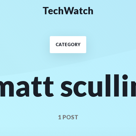
TechWatch
CATEGORY
matt sculli
1 POST