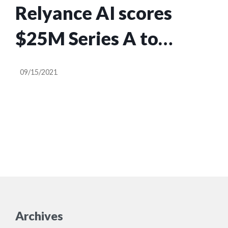
Relyance AI scores
$25M Series A to
ensure privacy
09/15/2021
compliance at the code
level
Archives