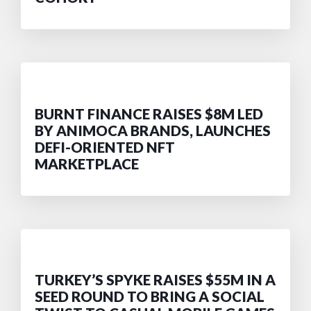
BURNT FINANCE RAISES $8M LED
BY ANIMOCA BRANDS, LAUNCHES
DEFI-ORIENTED NFT
MARKETPLACE
TURKEY’S SPYKE RAISES $55M IN A
SEED ROUND TO BRING A SOCIAL