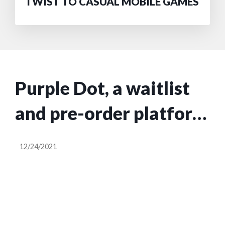
TWIST TO CASUAL MOBILE GAMES
Purple Dot, a waitlist
and pre-order platform
for the fashion
12/24/2021
industry, raises $4M