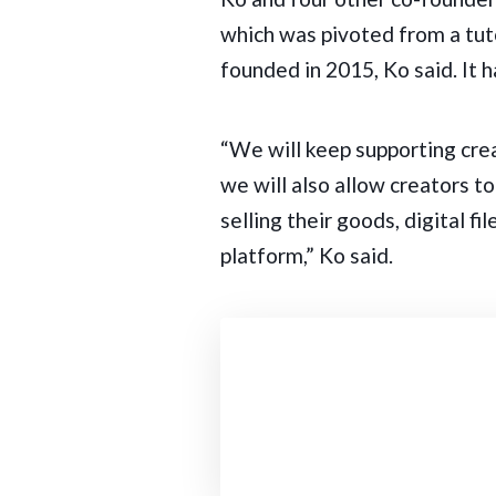
which was pivoted from a tut
founded in 2015, Ko said. It
“We will keep supporting cre
we will also allow creators t
selling their goods, digital f
platform,” Ko said.