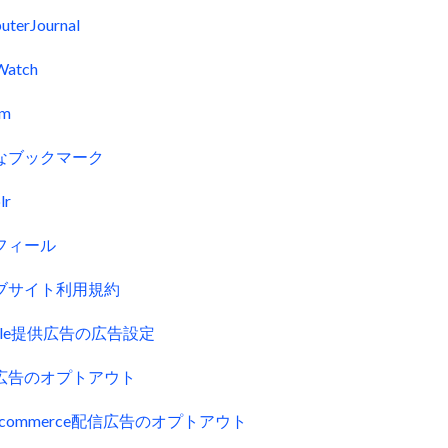
uterJournal
Watch
fm
なブックマーク
lr
フィール
ブサイト利用規約
gle提供広告の広告設定
広告のオプトアウト
uecommerce配信広告のオプトアウト