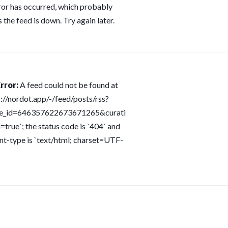
ror has occurred, which probably
 the feed is down. Try again later.
rror:
A feed could not be found at
s://nordot.app/-/feed/posts/rss?
ce_id=646357622673671265&curati
=true`; the status code is `404` and
nt-type is `text/html; charset=UTF-
s