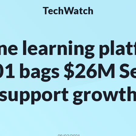
TechWatch
ne learning pla
1 bags $26M Ser
support growt