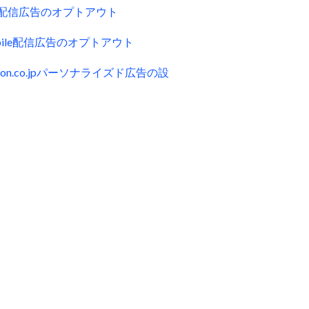
ck配信広告のオプトアウト
obile配信広告のオプトアウト
zon.co.jpパーソナライズド広告の設