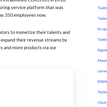
oring service platform that was
Twitt
 has 350 employees now.
Twil
Scra
ators to monetize their talents and
o expand their revenue streams by
Twitt
iles and more products via our
Appl
Mast
coron
SNSN
Techn
iTech