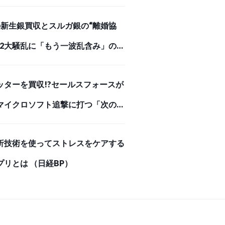
めを刺した【スクー… （ダイヤモン
Iの新生銀買収とスルガ銀の“離婚協
オンライン）
、2大騒乱に「もう一波乱含み」の事
（ダイヤモンド・オンライン）
ッターを買収!?セールスフォースが
マイクロソフト追撃に打つ「次の一
 （ダイヤモンド・オンライン）
析技術を使ってストレスをケアする
プリとは （日経BP）