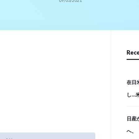
09/03/2021
Rece
在日
し…
実態 （
日産
へ、