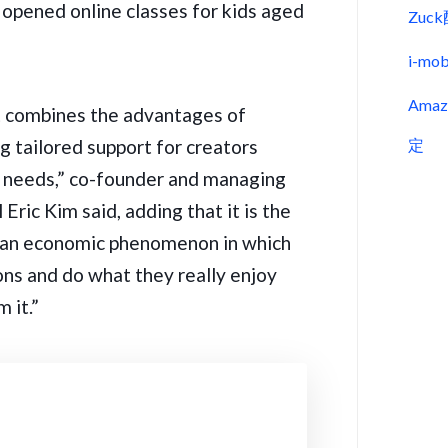
 opened online classes for kids aged
Zu
i-m
Ama
 combines the advantages of
g tailored support for creators
定
ing needs,” co-founder and managing
Eric Kim said, adding that it is the
 an economic phenomenon in which
ions and do what they really enjoy
 it.”