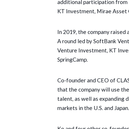
additional participation from
KT Investment, Mirae Asset 
In 2019, the company raised a
A round led by SoftBank Vent
Venture Investment, KT Inve
SpringCamp.
Co-founder and CEO of CLA
that the company will use th
talent, as well as expanding
markets in the U.S. and Japan
Ko and four other co-founde