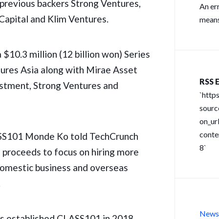
 previous backers Strong Ventures,
An er
Capital and Klim Ventures.
means
 $10.3 million (12 billion won) Series
ures Asia along with Mirae Asset
RSS E
stment, Strong Ventures and
`http
sour
on_url
conte
SS101 Monde Ko told TechCrunch
8`
e proceeds to focus on hiring more
 domestic business and overseas
.
New
rs established CLASS101 in 2018,