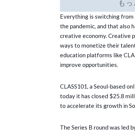
もっ
Everything is switching from 
the pandemic, and that also h
creative economy. Creative p
ways to monetize their talen
education platforms like
CLA
improve opportunities.
CLASS101, a Seoul-based onl
today it has closed $25.8 mill
to accelerate its growth in S
The Series B round was led b