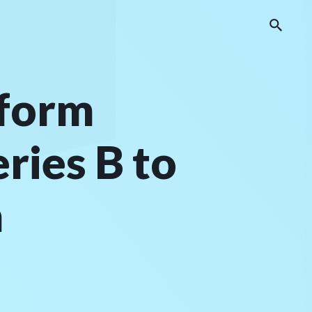
tform
ies B to
h