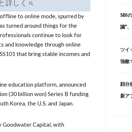
と詳しく
とど
SB
offline to online mode, spurred by
ド・
as turned around things for the
議”
rofessionals continue to look for
情 
ts and knowledge through online
ツイ
SS101
that bring stable incomes and
強敵
手」
ine education platform, announced
顔分
ion (30 billion won) Series B funding
新ア
outh Korea, the U.S. and Japan.
y Goodwater Capital, with