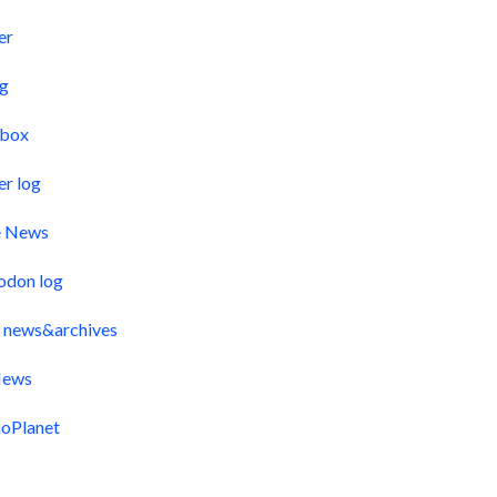
er
og
pbox
er log
e News
odon log
 news&archives
ews
oPlanet