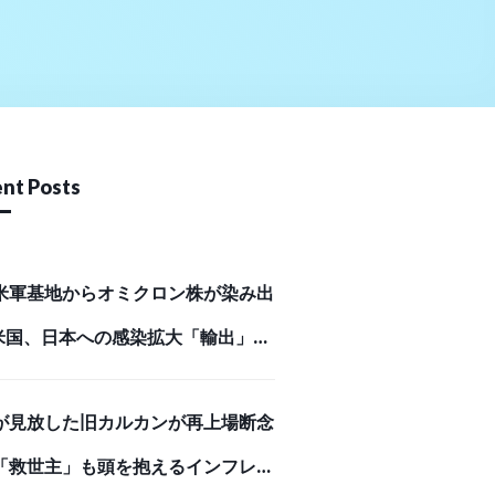
nt Posts
米軍基地からオミクロン株が染み出
米国、日本への感染拡大「輸出」の
Business Journal）
が見放した旧カルカンが再上場断念
「救世主」も頭を抱えるインフレが