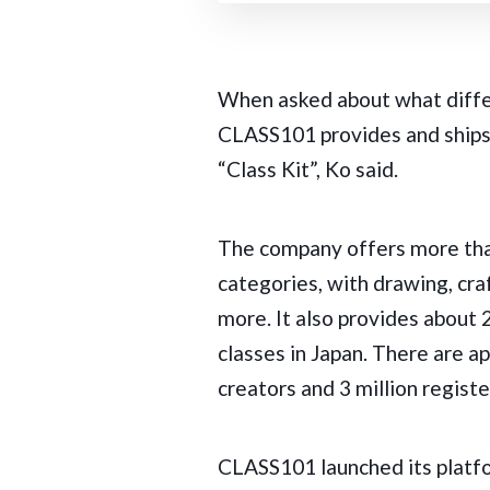
When asked about what differ
CLASS101 provides and ships 
“Class Kit”, Ko said.
The company offers more than
categories, with drawing, cra
more. It also provides about 
classes in Japan. There are 
creators and 3 million regist
CLASS101 launched its platfo