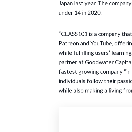
Japan last year. The company
under 14 in 2020.
“CLASS101 is a company that
Patreon and YouTube, offerin
while fulfilling users’ learn
partner at Goodwater Capital 
fastest growing company “in
individuals follow their pass
while also making a living from