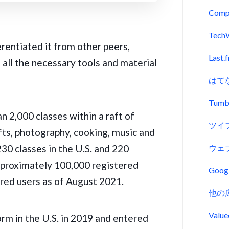
Comp
Tech
entiated it from other peers,
Last.
all the necessary tools and material
はて
Tumb
 2,000 classes within a raft of
ツイ
fts, photography, cooking, music and
230 classes in the U.S. and 220
ウェ
approximately 100,000 registered
Goo
ered users as of August 2021.
他の
Val
rm in the U.S. in 2019 and entered