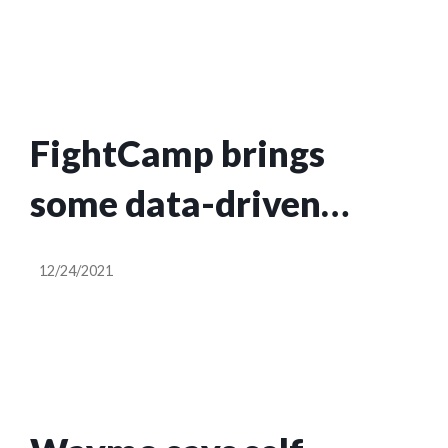
system
FightCamp brings
some data-driven
punches into workouts
12/24/2021