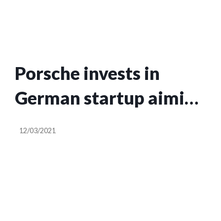
Porsche invests in
German startup aiming
to be a one-stop shop
12/03/2021
for carbon neutral
homes