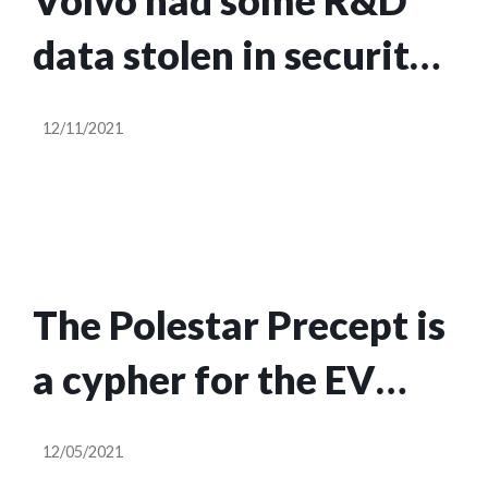
Volvo had some R&D
data stolen in security
breach
12/11/2021
The Polestar Precept is
a cypher for the EV
automaker’s future
12/05/2021