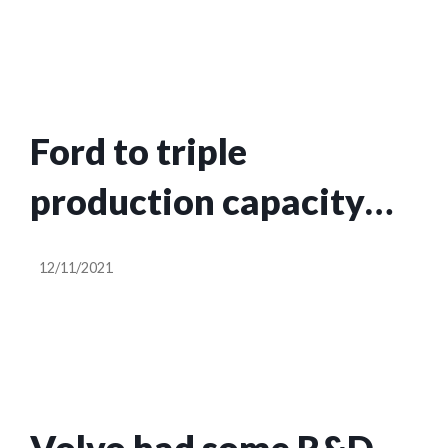
for customers
Ford to triple
production capacity
for the all-electric
12/11/2021
Mustang Mach E by
2023