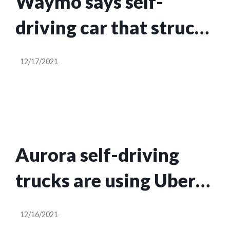
Waymo says self-
driving car that struck
pedestrian in San
12/17/2021
Francisco was in
manual mode
Aurora self-driving
trucks are using Uber
Freight to haul goods
12/16/2021