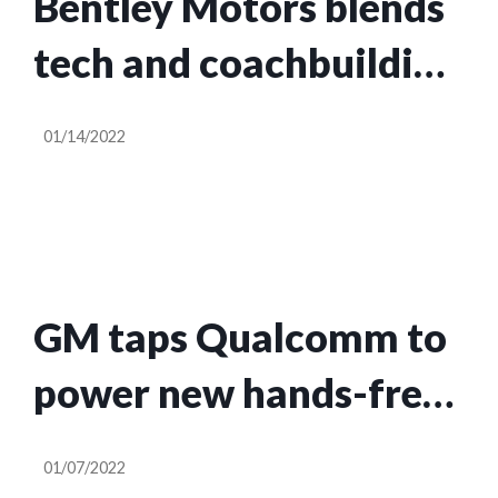
Bentley Motors blends
tech and coachbuilding
in the 2022
01/14/2022
Continental GT Speed
GM taps Qualcomm to
power new hands-free
driver assistance
01/07/2022