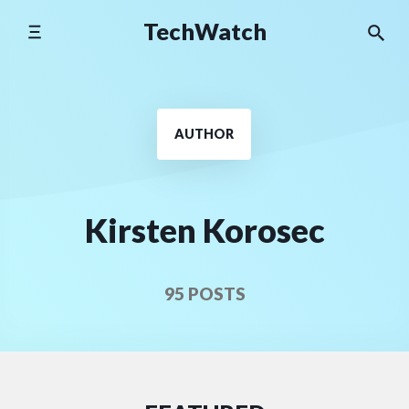
Skip
TechWatch
to
content
AUTHOR
Kirsten Korosec
95 POSTS