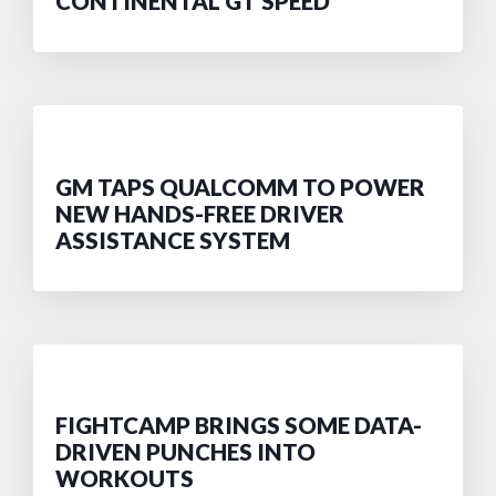
CONTINENTAL GT SPEED
GM TAPS QUALCOMM TO POWER
NEW HANDS-FREE DRIVER
ASSISTANCE SYSTEM
FIGHTCAMP BRINGS SOME DATA-
DRIVEN PUNCHES INTO
WORKOUTS