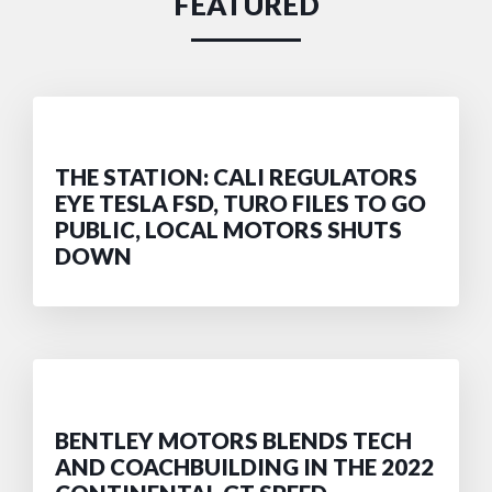
FEATURED
THE STATION: CALI REGULATORS
EYE TESLA FSD, TURO FILES TO GO
PUBLIC, LOCAL MOTORS SHUTS
DOWN
BENTLEY MOTORS BLENDS TECH
AND COACHBUILDING IN THE 2022