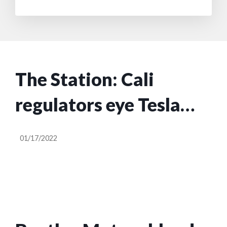
The Station: Cali
regulators eye Tesla
FSD, Turo files to go
01/17/2022
public, Local Motors
shuts down