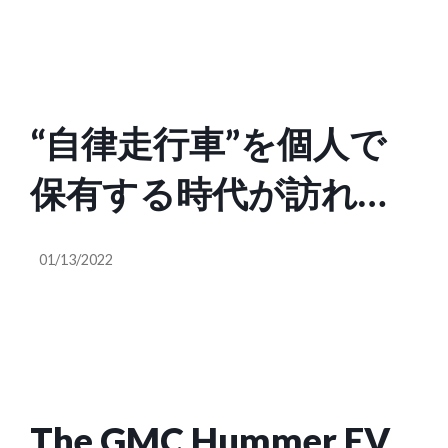
“自律走行車”を個人で
保有する時代が訪れ
る？ 「CES 2022」で見
01/13/2022
えた自動車業界の新し
いトレンド
The GMC Hummer EV