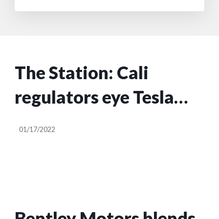
The Station: Cali
regulators eye Tesla
FSD, Turo files to go
01/17/2022
public, Local Motors
shuts down
Bentley Motors blends