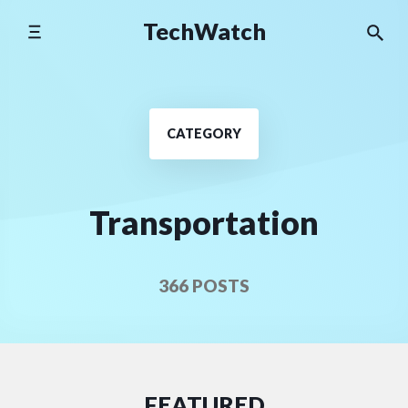
Skip
TechWatch
to
content
CATEGORY
Transportation
366 POSTS
FEATURED