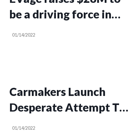
be a driving force in
India’s commercial EV
01/14/2022
revolution
Carmakers Launch
Desperate Attempt To
Delay Massachusetts
01/14/2022
Right-to-Repair Law