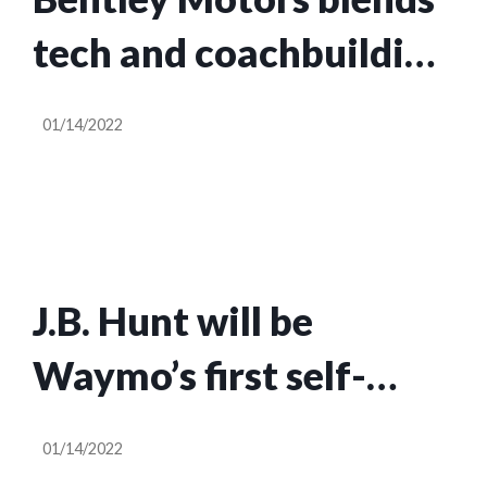
tech and coachbuilding
in the 2022
01/14/2022
Continental GT Speed
J.B. Hunt will be
Waymo’s first self-
driving freight
01/14/2022
customer