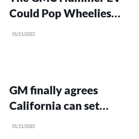
Could Pop Wheelies
Before Engineers
01/11/2022
Intervened
GM finally agrees
California can set
vehicle emissions rules
01/11/2022
as it preps to scale EVs