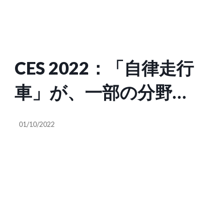
CES 2022：「自律走行
車」が、一部の分野で
現実のものになり始め
01/10/2022
た