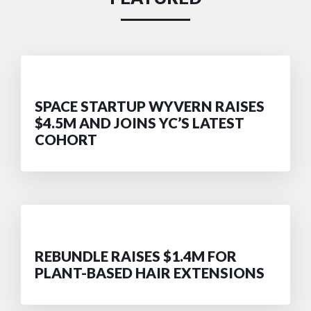
SPACE STARTUP WYVERN RAISES
$4.5M AND JOINS YC’S LATEST
COHORT
REBUNDLE RAISES $1.4M FOR
PLANT-BASED HAIR EXTENSIONS