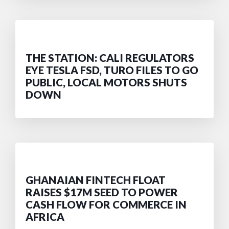
THE STATION: CALI REGULATORS
EYE TESLA FSD, TURO FILES TO GO
PUBLIC, LOCAL MOTORS SHUTS
DOWN
GHANAIAN FINTECH FLOAT
RAISES $17M SEED TO POWER
CASH FLOW FOR COMMERCE IN
AFRICA