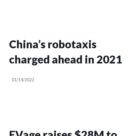
China’s robotaxis
charged ahead in 2021
01/14/2022
EVage raises $28M to