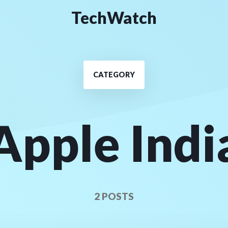
TechWatch
CATEGORY
Apple Indi
2 POSTS