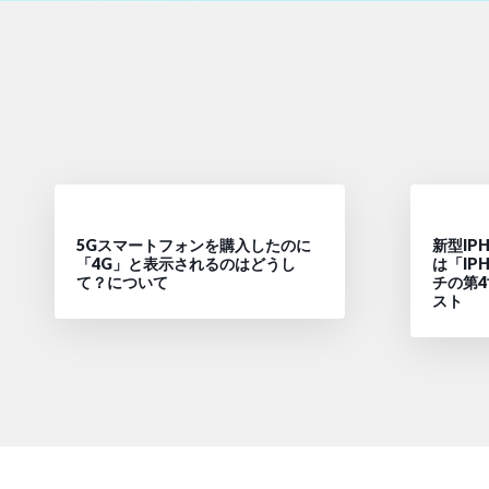
5Gスマートフォンを購入したのに
新型IPH
「4G」と表示されるのはどうし
は「IPH
て？について
チの第
スト