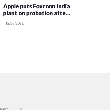
Apple puts Foxconn India
plant on probation after
protests over food and
12/29/2021
accommodation
conditions