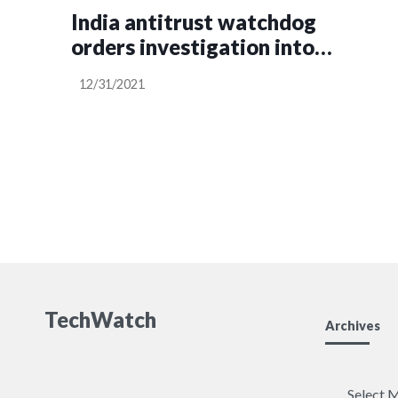
India antitrust watchdog
orders investigation into
Apple’s business practices
12/31/2021
TechWatch
Archives
Archives