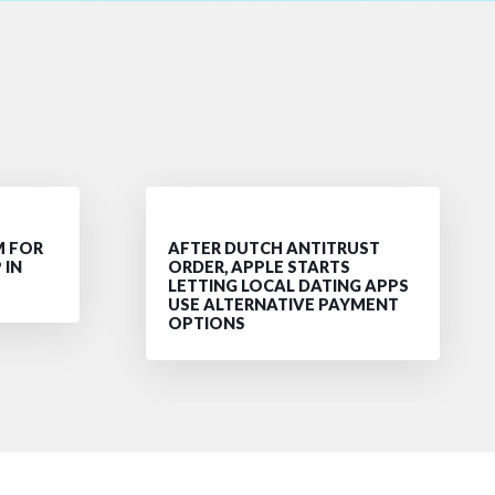
M FOR
AFTER DUTCH ANTITRUST
 IN
ORDER, APPLE STARTS
LETTING LOCAL DATING APPS
USE ALTERNATIVE PAYMENT
OPTIONS