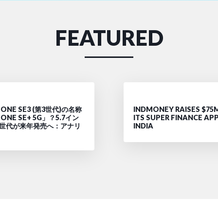
FEATURED
ONE SE3 (第3世代)の名称
INDMONEY RAISES $75
ONE SE+ 5G」？5.7イン
ITS SUPER FINANCE APP
4世代が来年発売へ：アナリ
INDIA