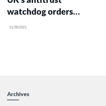
watchdog orders
Facebook to sell Giphy
11/30/2021
Archives