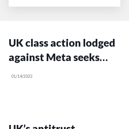
UK class action lodged
against Meta seeks
$3.1B for breach of
01/14/2022
competition law
UK’s antitrust