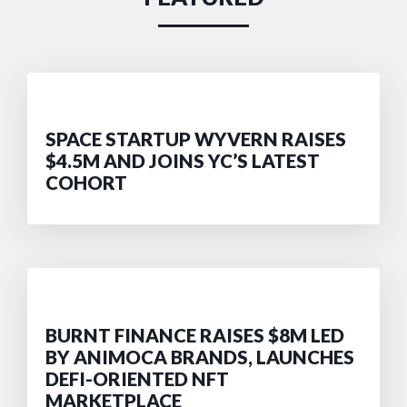
SPACE STARTUP WYVERN RAISES
$4.5M AND JOINS YC’S LATEST
COHORT
BURNT FINANCE RAISES $8M LED
BY ANIMOCA BRANDS, LAUNCHES
DEFI-ORIENTED NFT
MARKETPLACE