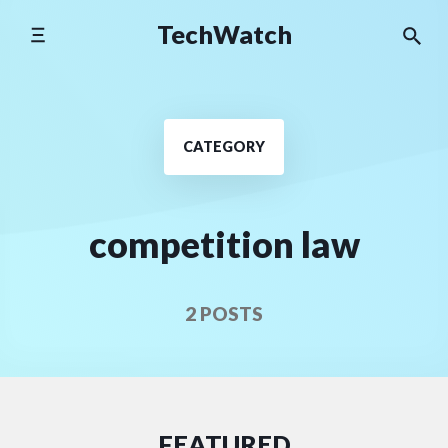
Skip
TechWatch
to
content
CATEGORY
competition law
2 POSTS
FEATURED