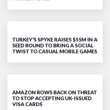
TURKEY’S SPYKE RAISES $55M IN A
SEED ROUND TO BRING A SOCIAL
TWIST TO CASUAL MOBILE GAMES
AMAZON ROWS BACK ON THREAT
TO STOP ACCEPTING UK-ISSUED
VISA CARDS