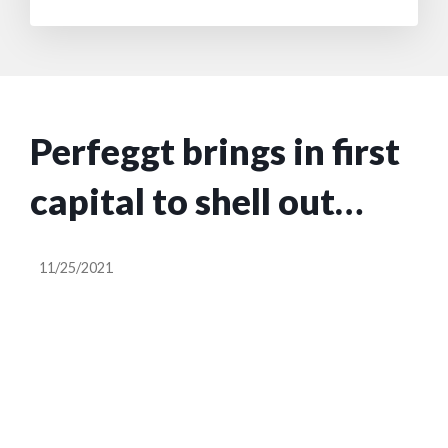
Perfeggt brings in first
capital to shell out
plant-based egg
11/25/2021
alternative