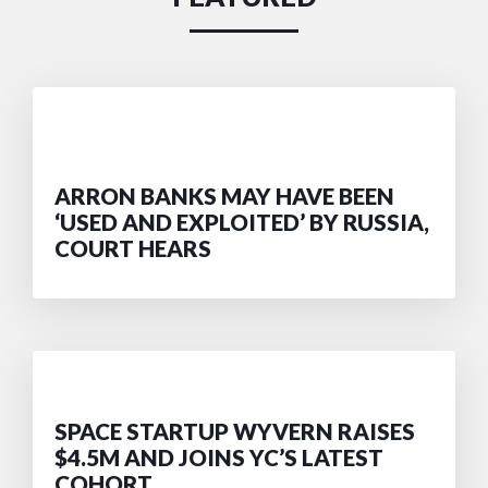
ARRON BANKS MAY HAVE BEEN
‘USED AND EXPLOITED’ BY RUSSIA,
COURT HEARS
SPACE STARTUP WYVERN RAISES
$4.5M AND JOINS YC’S LATEST
COHORT