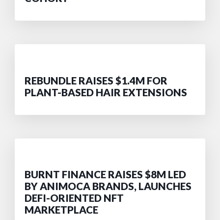
REBUNDLE RAISES $1.4M FOR
PLANT-BASED HAIR EXTENSIONS
BURNT FINANCE RAISES $8M LED
BY ANIMOCA BRANDS, LAUNCHES
DEFI-ORIENTED NFT
MARKETPLACE