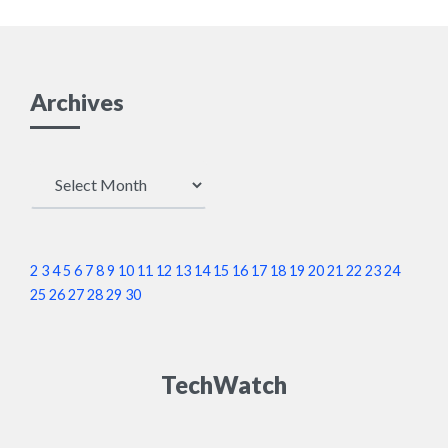
Archives
Archives
2
3
4
5
6
7
8
9
10
11
12
13
14
15
16
17
18
19
20
21
22
23
24
25
26
27
28
29
30
TechWatch