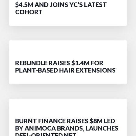
$4.5M AND JOINS YC’S LATEST
COHORT
REBUNDLE RAISES $1.4M FOR
PLANT-BASED HAIR EXTENSIONS
BURNT FINANCE RAISES $8M LED
BY ANIMOCA BRANDS, LAUNCHES
DEFI-ORIENTED NFT