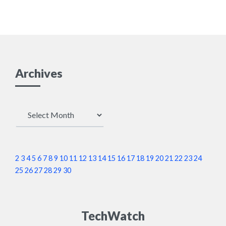
Archives
Archives
2
3
4
5
6
7
8
9
10
11
12
13
14
15
16
17
18
19
20
21
22
23
24
25
26
27
28
29
30
TechWatch