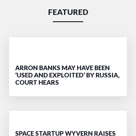
FEATURED
ARRON BANKS MAY HAVE BEEN
‘USED AND EXPLOITED’ BY RUSSIA,
COURT HEARS
SPACE STARTUP WYVERN RAISES