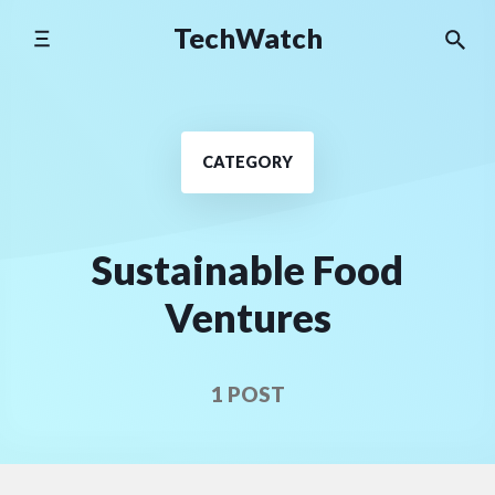
Skip
TechWatch
to
content
CATEGORY
Sustainable Food
Ventures
1 POST