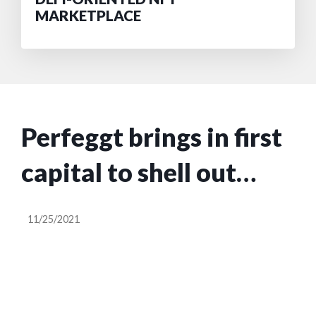
MARKETPLACE
Perfeggt brings in first
capital to shell out
plant-based egg
11/25/2021
alternative