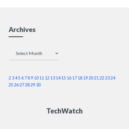
Archives
Archives
2
3
4
5
6
7
8
9
10
11
12
13
14
15
16
17
18
19
20
21
22
23
24
25
26
27
28
29
30
TechWatch