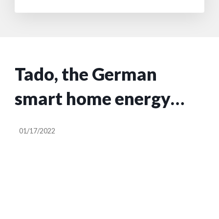
Tado, the German
smart home energy
startup, plans to go
01/17/2022
public via a SPAC at a
€450M valuation