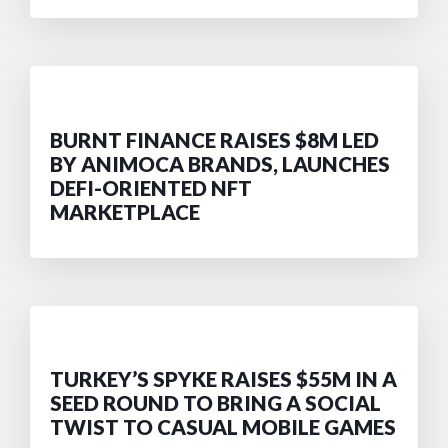
BURNT FINANCE RAISES $8M LED
BY ANIMOCA BRANDS, LAUNCHES
DEFI-ORIENTED NFT
MARKETPLACE
TURKEY’S SPYKE RAISES $55M IN A
SEED ROUND TO BRING A SOCIAL
TWIST TO CASUAL MOBILE GAMES