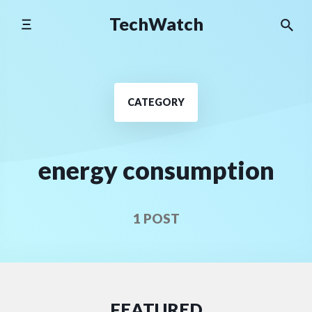
Skip
TechWatch
to
content
CATEGORY
energy consumption
1 POST
FEATURED