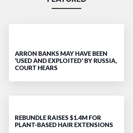
ARRON BANKS MAY HAVE BEEN
‘USED AND EXPLOITED’ BY RUSSIA,
COURT HEARS
REBUNDLE RAISES $1.4M FOR
PLANT-BASED HAIR EXTENSIONS