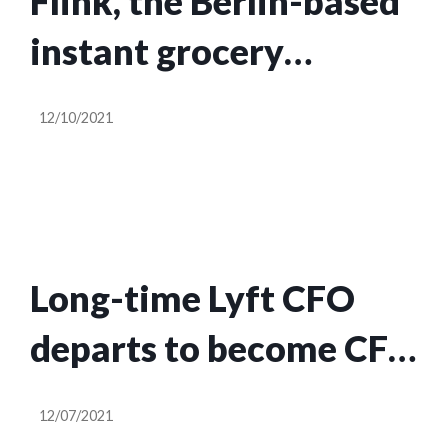
Flink, the Berlin-based
instant grocery
startup, is now valued
12/10/2021
at $2.85B after raising
$750M in a round led
by DoorDash
Long-time Lyft CFO
departs to become CFO
at NFT marketplace
12/07/2021