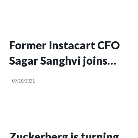
Former Instacart CFO
Sagar Sanghvi joins
Accel as its newest
09/18/2021
partner
Zuckerberg is turning