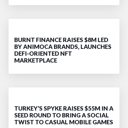
BURNT FINANCE RAISES $8M LED
BY ANIMOCA BRANDS, LAUNCHES
DEFI-ORIENTED NFT
MARKETPLACE
TURKEY’S SPYKE RAISES $55M IN A
SEED ROUND TO BRING A SOCIAL
TWIST TO CASUAL MOBILE GAMES