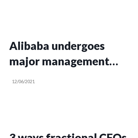
OpenSea
Alibaba undergoes
major management
reshuffle
12/06/2021
3 ways fractional CFOs