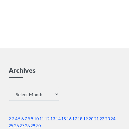
Archives
Archives
2
3
4
5
6
7
8
9
10
11
12
13
14
15
16
17
18
19
20
21
22
23
24
25
26
27
28
29
30