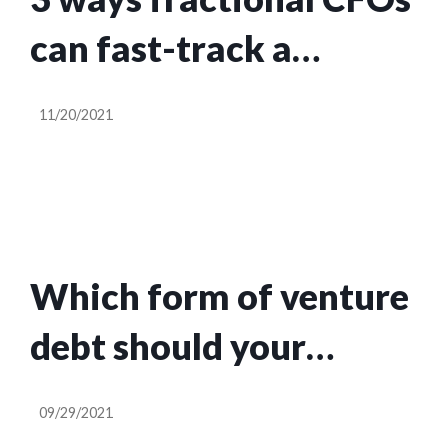
can fast-track a
startup’s success
11/20/2021
Which form of venture
debt should your
startup go for?
09/29/2021