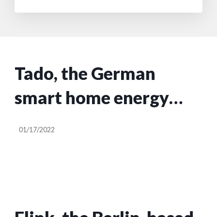
Tado, the German
smart home energy
startup, plans to go
01/17/2022
public via a SPAC at a
€450M valuation