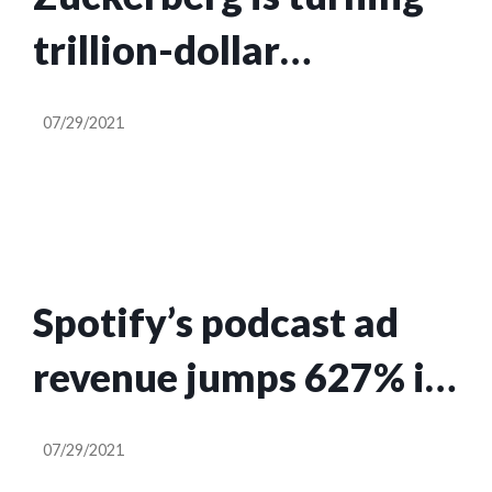
trillion-dollar
Facebook into a
07/29/2021
‘metaverse’ company,
he tells investors
Spotify’s podcast ad
revenue jumps 627% in
Q2
07/29/2021