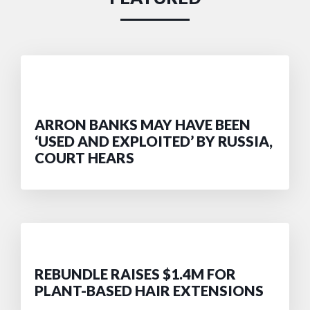
ARRON BANKS MAY HAVE BEEN
‘USED AND EXPLOITED’ BY RUSSIA,
COURT HEARS
REBUNDLE RAISES $1.4M FOR
PLANT-BASED HAIR EXTENSIONS