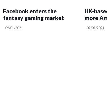
Facebook enters the
UK-based
fantasy gaming market
more Ama
09/01/2021
09/01/2021