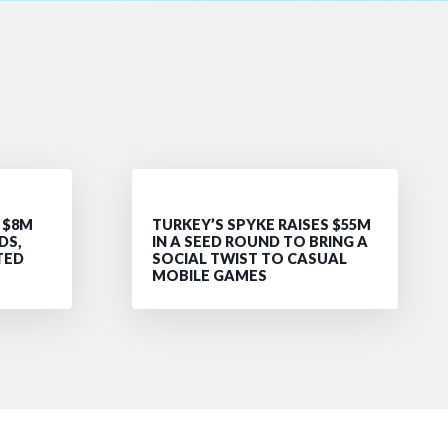
 $8M
TURKEY’S SPYKE RAISES $55M
DS,
IN A SEED ROUND TO BRING A
TED
SOCIAL TWIST TO CASUAL
MOBILE GAMES