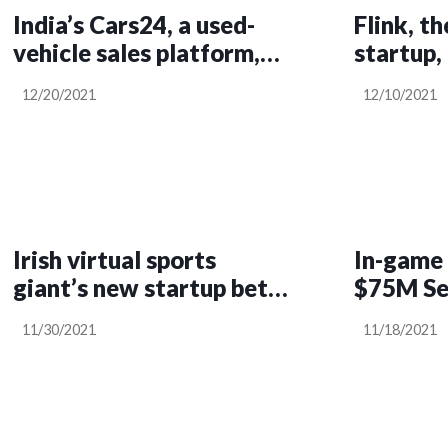
India’s Cars24, a used-
Flink, t
vehicle sales platform,
startup,
raises $400M, now at a
raising 
12/20/2021
12/10/2021
$3.3B valuation, to
double down on growth
Irish virtual sports
In-game 
giant’s new startup bets
$75M Ser
big on rugby in bid for US
11/30/2021
11/18/2021
market share