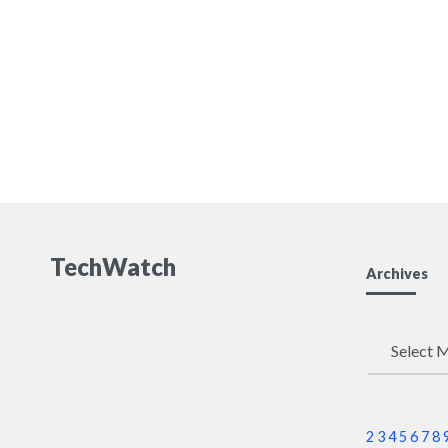
TechWatch
Archives
Archives
2
3
4
5
6
7
8