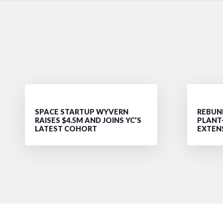
SPACE STARTUP WYVERN
REBUND
RAISES $4.5M AND JOINS YC’S
PLANT
LATEST COHORT
EXTEN