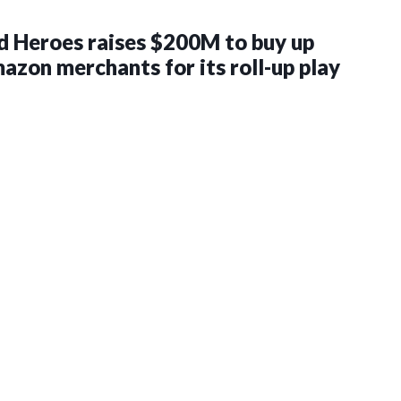
 Heroes raises $200M to buy up
zon merchants for its roll-up play