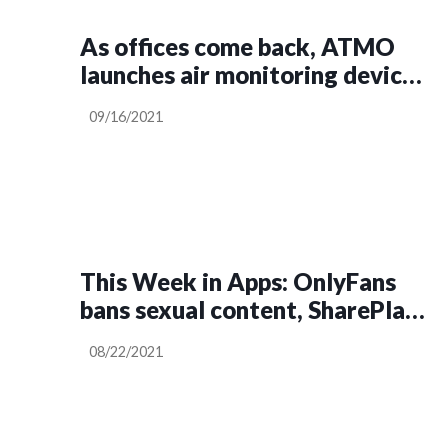
As offices come back, ATMO
launches air monitoring device
claiming to give COVID-risk
09/16/2021
score
This Week in Apps: OnlyFans
bans sexual content, SharePlay
delayed, TikTok questioned
08/22/2021
over biometric data collection