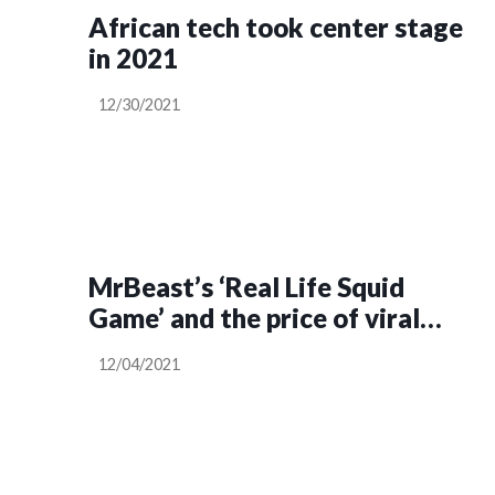
African tech took center stage
in 2021
12/30/2021
MrBeast’s ‘Real Life Squid
Game’ and the price of viral
stunts
12/04/2021