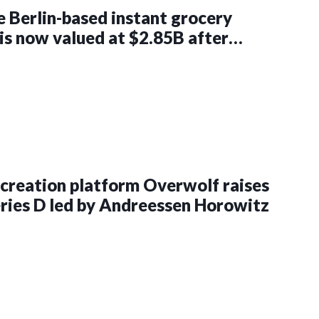
he Berlin-based instant grocery
 is now valued at $2.85B after
$750M in a round led by DoorDash
creation platform Overwolf raises
ies D led by Andreessen Horowitz