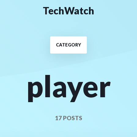
TechWatch
CATEGORY
player
17 POSTS