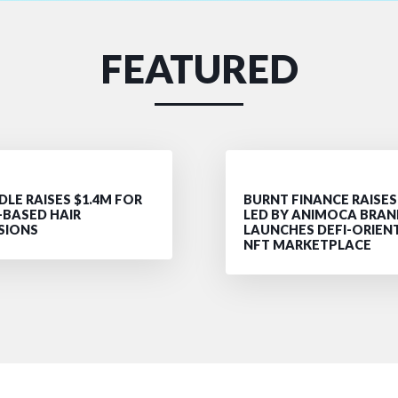
FEATURED
LE RAISES $1.4M FOR
BURNT FINANCE RAISES
-BASED HAIR
LED BY ANIMOCA BRAN
SIONS
LAUNCHES DEFI-ORIEN
NFT MARKETPLACE