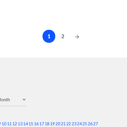
Posts
Next
1
2
Posts
navigation
9
10
11
12
13
14
15
16
17
18
19
20
21
22
23
24
25
26
27