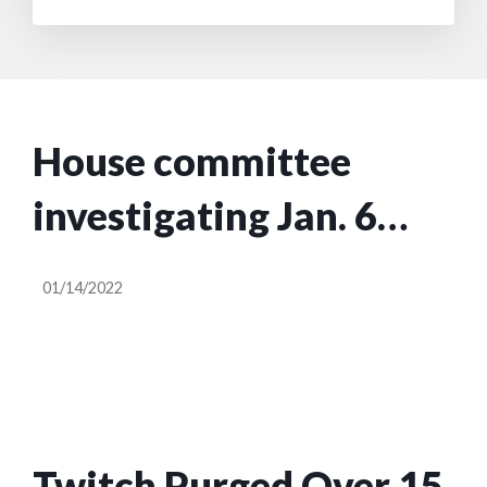
House committee
investigating Jan. 6
subpoenas Meta,
01/14/2022
YouTube, Twitter and
Reddit
Twitch Purged Over 15