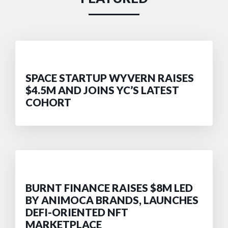
SPACE STARTUP WYVERN RAISES
$4.5M AND JOINS YC’S LATEST
COHORT
BURNT FINANCE RAISES $8M LED
BY ANIMOCA BRANDS, LAUNCHES
DEFI-ORIENTED NFT
MARKETPLACE