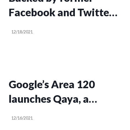
Facebook and Twitter
execs, Tagg launches
12/18/2021
social branding app for
Gen Z
Google’s Area 120
launches Qaya, a
service offering web
12/16/2021
storefronts for digital