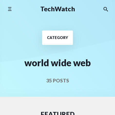
Skip
TechWatch
to
content
CATEGORY
world wide web
35 POSTS
FEATURED