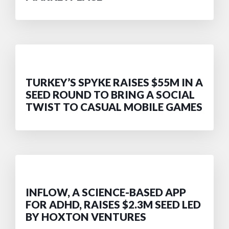
TURKEY’S SPYKE RAISES $55M IN A
SEED ROUND TO BRING A SOCIAL
TWIST TO CASUAL MOBILE GAMES
INFLOW, A SCIENCE-BASED APP
FOR ADHD, RAISES $2.3M SEED LED
BY HOXTON VENTURES