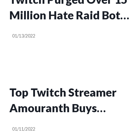
Million Hate Raid Bots
Last Year
01/13/2022
Top Twitch Streamer
Amouranth Buys
Inflatable Pool
01/11/2022
Company