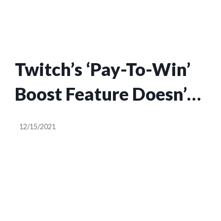
creators
Twitch’s ‘Pay-To-Win’
Boost Feature Doesn’t
Actually Help People,
12/15/2021
Surprising No One