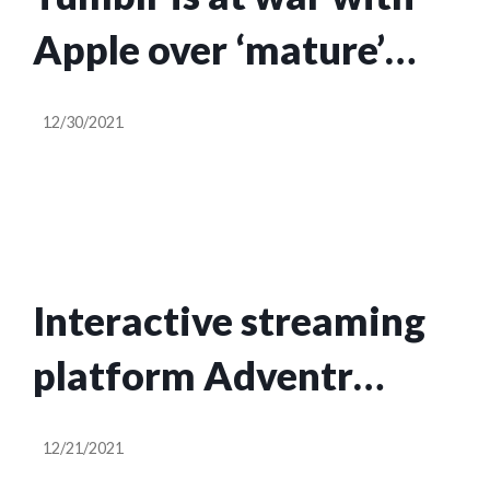
Apple over ‘mature’
content on its app
12/30/2021
again
Interactive streaming
platform Adventr
raises $5M in seed
12/21/2021
funding