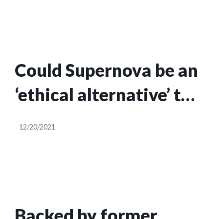
Could Supernova be an
‘ethical alternative’ to
the social media
12/20/2021
giants?
Backed by former