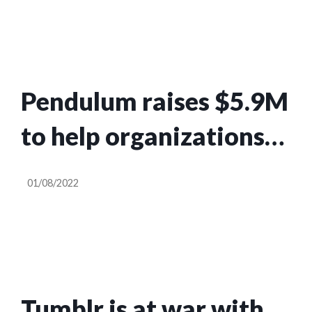
Pendulum raises $5.9M
to help organizations
track harmful
01/08/2022
narratives
Tumblr is at war with