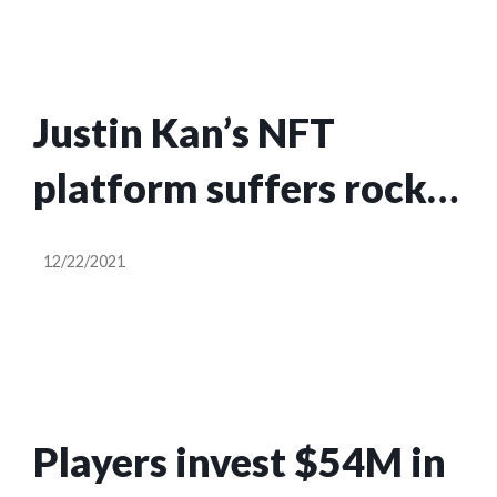
trading cards
Justin Kan’s NFT
platform suffers rocky
debut as scammer
12/22/2021
makes off with $150K
in user funds
Players invest $54M in