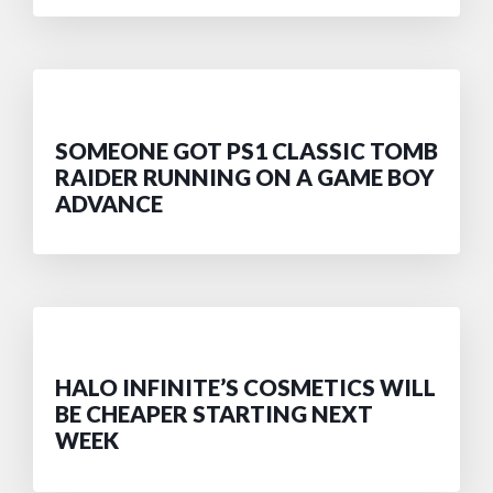
SOMEONE GOT PS1 CLASSIC TOMB
RAIDER RUNNING ON A GAME BOY
ADVANCE
HALO INFINITE’S COSMETICS WILL
BE CHEAPER STARTING NEXT
WEEK