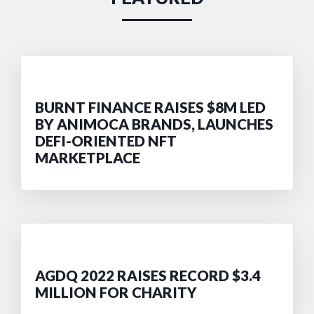
BURNT FINANCE RAISES $8M LED
BY ANIMOCA BRANDS, LAUNCHES
DEFI-ORIENTED NFT
MARKETPLACE
AGDQ 2022 RAISES RECORD $3.4
MILLION FOR CHARITY