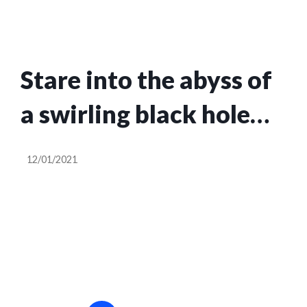
Stare into the abyss of
a swirling black hole
with this LED monolith
12/01/2021
installation