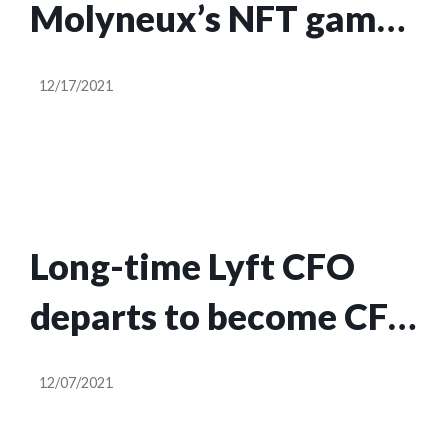
Molyneux’s NFT game
Legacy in hopes of
12/17/2021
earning even more
Long-time Lyft CFO
departs to become CFO
at NFT marketplace
12/07/2021
OpenSea