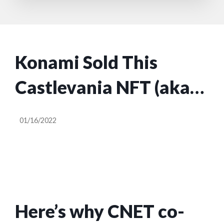
Konami Sold This
Castlevania NFT (aka
JPEG) for $26,538
01/16/2022
Here’s why CNET co-