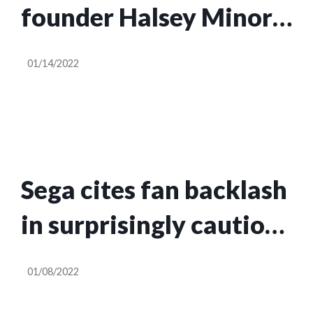
founder Halsey Minor
is bullish on NFTs
01/14/2022
Sega cites fan backlash
in surprisingly cautious
take on gaming NFTs
01/08/2022