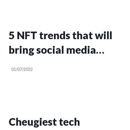
5 NFT trends that will
bring social media
audiences into web3
01/07/2022
Cheugiest tech