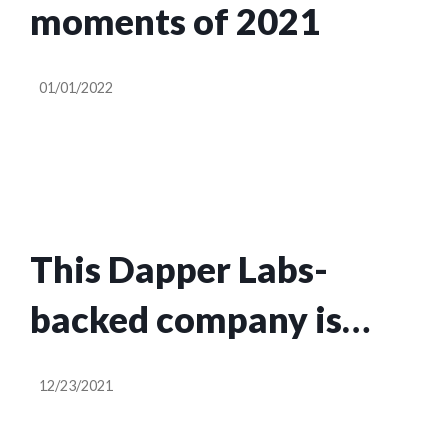
moments of 2021
01/01/2022
This Dapper Labs-
backed company is
turning Dr. Seuss
12/23/2021
characters into NFT