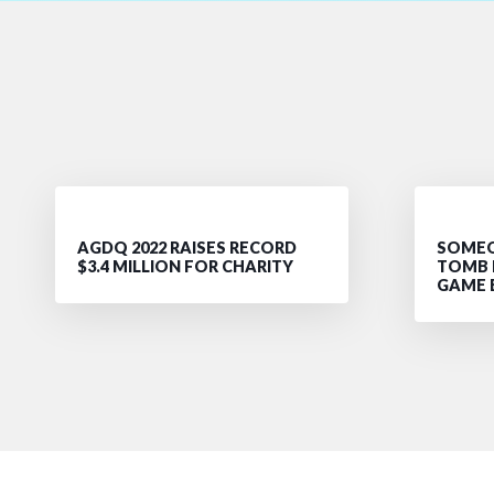
AGDQ 2022 RAISES RECORD
SOMEO
$3.4 MILLION FOR CHARITY
TOMB 
GAME 