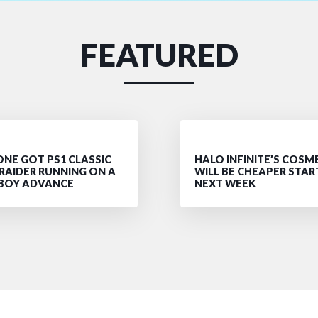
FEATURED
NE GOT PS1 CLASSIC
HALO INFINITE’S COSM
RAIDER RUNNING ON A
WILL BE CHEAPER STAR
BOY ADVANCE
NEXT WEEK