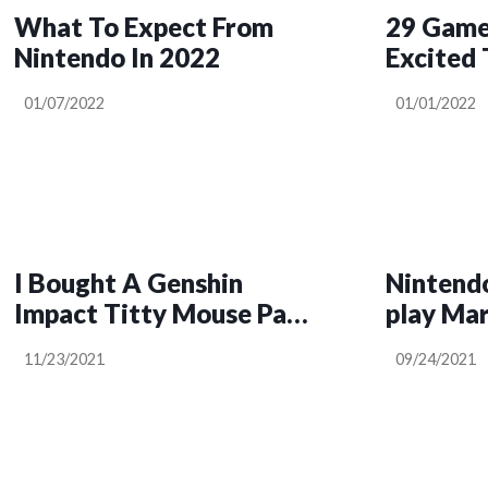
What To Expect From
29 Game
Nintendo In 2022
Excited 
01/07/2022
01/01/2022
I Bought A Genshin
Nintendo
Impact Titty Mouse Pad,
play Mar
And I Love It
11/23/2021
09/24/2021