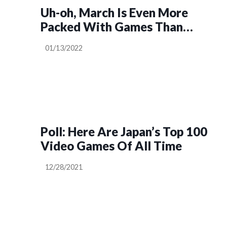
Uh-oh, March Is Even More
Packed With Games Than
February
01/13/2022
Poll: Here Are Japan’s Top 100
Video Games Of All Time
12/28/2021