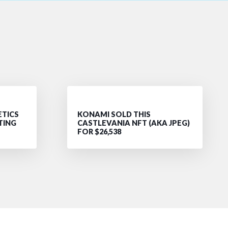
ETICS
KONAMI SOLD THIS
TING
CASTLEVANIA NFT (AKA JPEG)
FOR $26,538