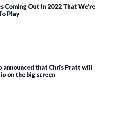
s Coming Out In 2022 That We’re
To Play
 announced that Chris Pratt will
io on the big screen