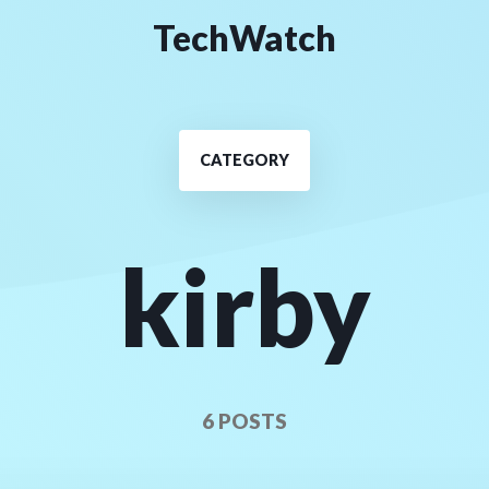
TechWatch
CATEGORY
kirby
6 POSTS