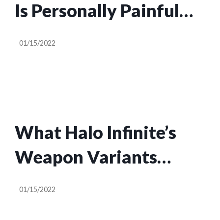
Is Personally Painful
Because The Original
01/15/2022
Games Are So Iconic
What Halo Infinite’s
Weapon Variants
Actually Do
01/15/2022