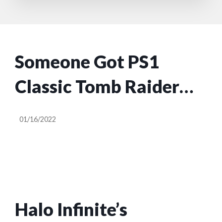
Someone Got PS1
Classic Tomb Raider
Running On A Game
01/16/2022
Boy Advance
Halo Infinite’s