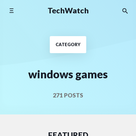
Skip
TechWatch
to
content
CATEGORY
windows games
271 POSTS
FEATURED