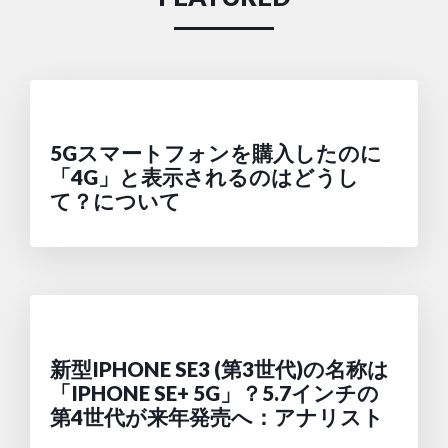
5Gスマートフォンを購入したのに
「4G」と表示されるのはどうし
て？について
新型IPHONE SE3 (第3世代)の名称は
「IPHONE SE+ 5G」？5.7インチの
第4世代が来年発売へ：アナリスト