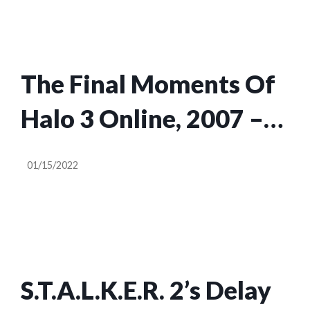
The Final Moments Of
Halo 3 Online, 2007 –
2022
01/15/2022
S.T.A.L.K.E.R. 2’s Delay