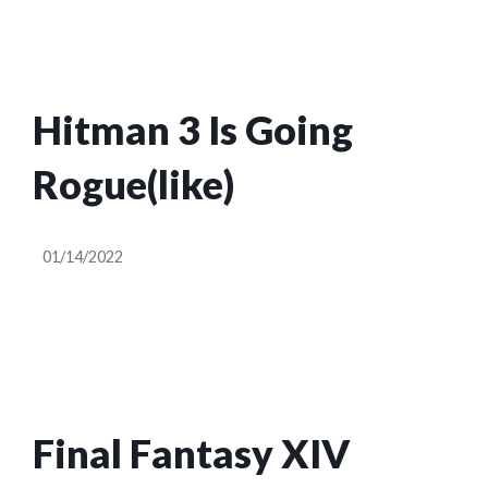
Hitman 3 Is Going
Rogue(like)
01/14/2022
Final Fantasy XIV