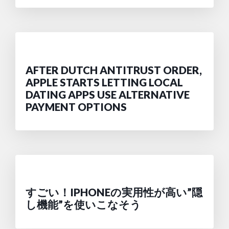
AFTER DUTCH ANTITRUST ORDER,
APPLE STARTS LETTING LOCAL
DATING APPS USE ALTERNATIVE
PAYMENT OPTIONS
すごい！IPHONEの実用性が高い”隠
し機能”を使いこなそう