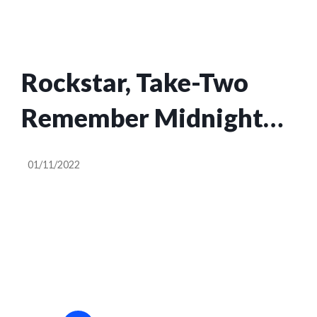
Rockstar, Take-Two
Remember Midnight
Club Exists
01/11/2022