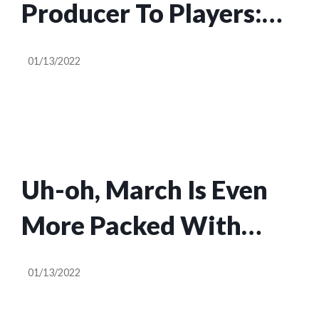
Producer To Players:
Harsh Remarks Can
01/13/2022
Impact Developers’
Mental Health
Uh-oh, March Is Even
More Packed With
Games Than February
01/13/2022