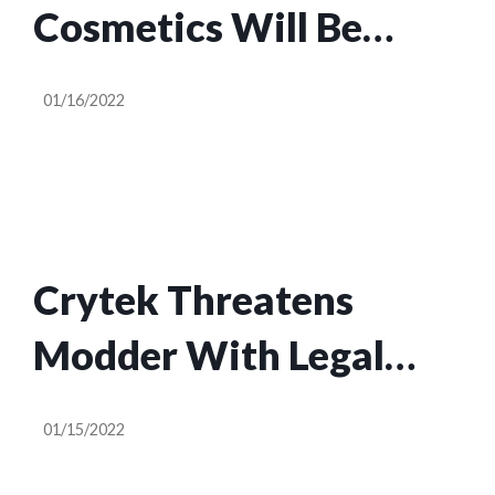
Cosmetics Will Be
Cheaper Starting Next
01/16/2022
Week
Crytek Threatens
Modder With Legal
Action Over Crysis
01/15/2022
Photo Mode Mods