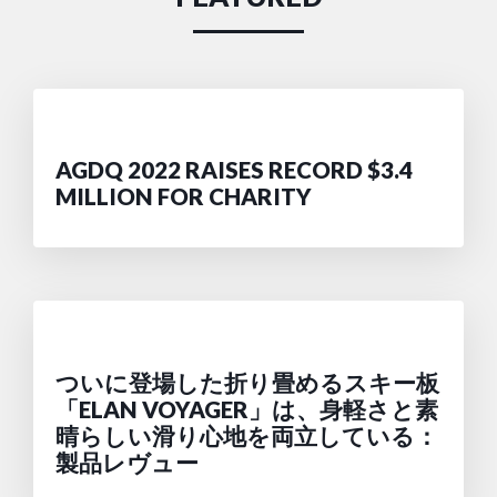
AGDQ 2022 RAISES RECORD $3.4
MILLION FOR CHARITY
ついに登場した折り畳めるスキー板
「ELAN VOYAGER」は、身軽さと素
晴らしい滑り心地を両立している：
製品レヴュー