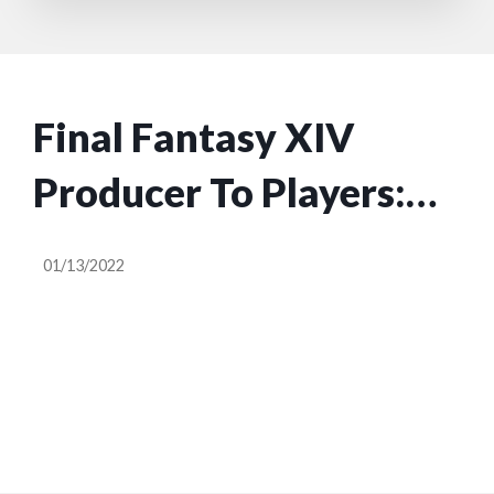
Final Fantasy XIV
Producer To Players:
Harsh Remarks Can
01/13/2022
Impact Developers’
Mental Health