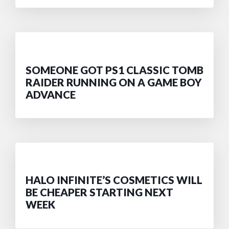
SOMEONE GOT PS1 CLASSIC TOMB
RAIDER RUNNING ON A GAME BOY
ADVANCE
HALO INFINITE’S COSMETICS WILL
BE CHEAPER STARTING NEXT
WEEK