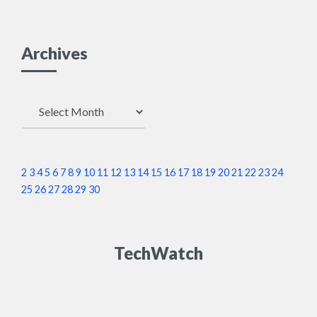
Archives
Archives
2
3
4
5
6
7
8
9
10
11
12
13
14
15
16
17
18
19
20
21
22
23
24
25
26
27
28
29
30
TechWatch