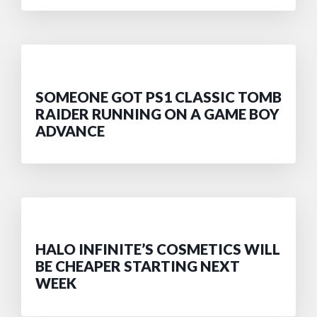
SOMEONE GOT PS1 CLASSIC TOMB
RAIDER RUNNING ON A GAME BOY
ADVANCE
HALO INFINITE’S COSMETICS WILL
BE CHEAPER STARTING NEXT
WEEK