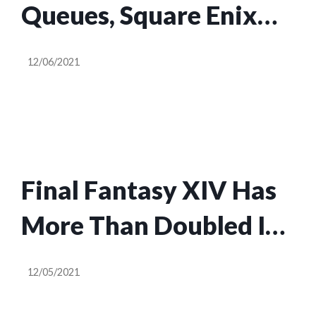
Queues, Square Enix
Will Give Final Fantasy
12/06/2021
XIV Players Free Game
Time
Final Fantasy XIV Has
More Than Doubled Its
Active Playerbase On
12/05/2021
Steam Since June