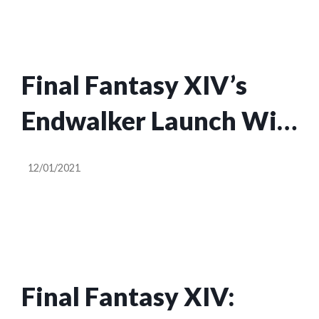
Final Fantasy XIV’s
Endwalker Launch Will
Prioritize Game
12/01/2021
Owners Over Trial
Players
Final Fantasy XIV: