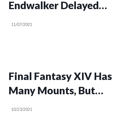
Endwalker Delayed
Two Weeks To Ensure
11/07/2021
‘Stability’
Final Fantasy XIV Has
Many Mounts, But
Only One Sneezes
10/23/2021