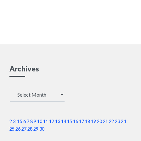
Archives
Archives
2
3
4
5
6
7
8
9
10
11
12
13
14
15
16
17
18
19
20
21
22
23
24
25
26
27
28
29
30