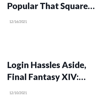
Popular That Square
Enix Suspended
12/16/2021
FFXIV’s Sales
Login Hassles Aside,
Final Fantasy XIV:
Endwalker Is Off To A
12/10/2021
Fantastic Start