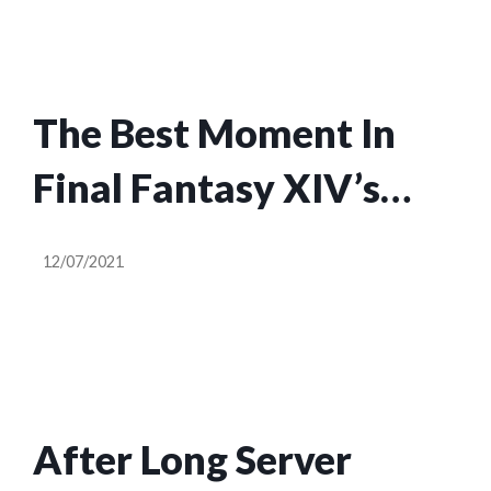
The Best Moment In
Final Fantasy XIV’s
Endwalker Launch So
12/07/2021
Far
After Long Server