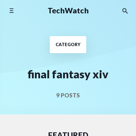
Skip
TechWatch
to
content
CATEGORY
final fantasy xiv
9 POSTS
FEATURED