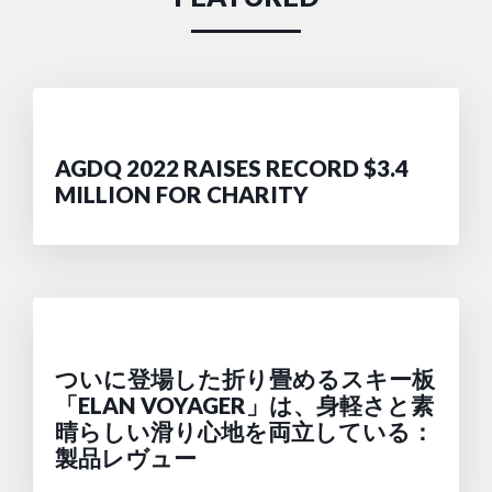
AGDQ 2022 RAISES RECORD $3.4
MILLION FOR CHARITY
ついに登場した折り畳めるスキー板
「ELAN VOYAGER」は、身軽さと素
晴らしい滑り心地を両立している：
製品レヴュー