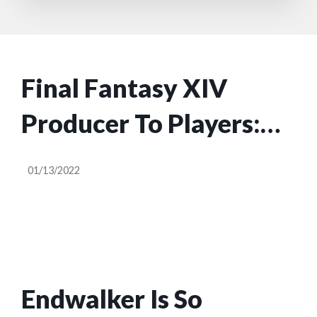
Final Fantasy XIV
Producer To Players:
Harsh Remarks Can
01/13/2022
Impact Developers’
Mental Health
Endwalker Is So