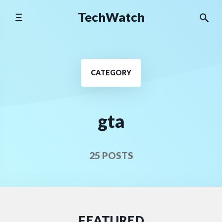
Skip
TechWatch
to
content
CATEGORY
gta
25 POSTS
FEATURED