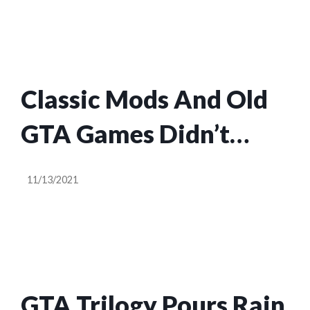
Classic Mods And Old
GTA Games Didn’t
Need To Die For These
11/13/2021
Unfinished Remakes
GTA Trilogy Pours Rain