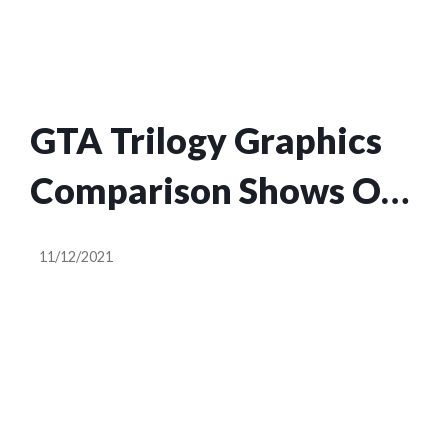
GTA Trilogy Graphics
Comparison Shows Off
Some Pretty Good
11/12/2021
Upgrades