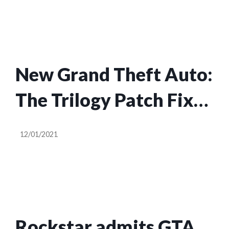
New Grand Theft Auto:
The Trilogy Patch Fixes
100+ Bugs
12/01/2021
Rockstar admits GTA