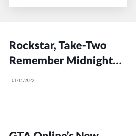
Rockstar, Take-Two
Remember Midnight
Club Exists
01/11/2022
GTA Online’s New