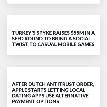
TURKEY’S SPYKE RAISES $55M IN A
SEED ROUND TO BRING A SOCIAL
TWIST TO CASUAL MOBILE GAMES
AFTER DUTCH ANTITRUST ORDER,
APPLE STARTS LETTING LOCAL
DATING APPS USE ALTERNATIVE
PAYMENT OPTIONS