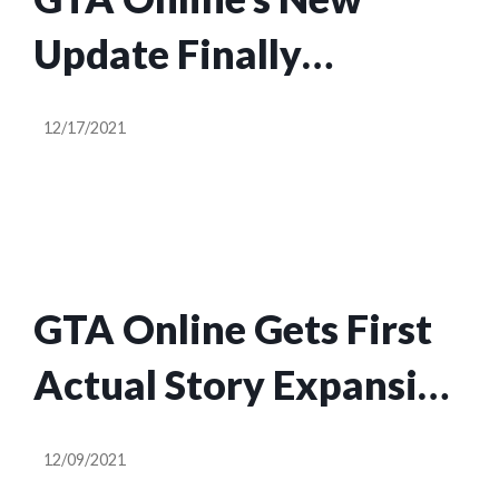
Update Finally
Confirms What
12/17/2021
Happened To Michael
After GTA V
GTA Online Gets First
Actual Story Expansion
In Years, Starring
12/09/2021
Franklin and Dr. Dre