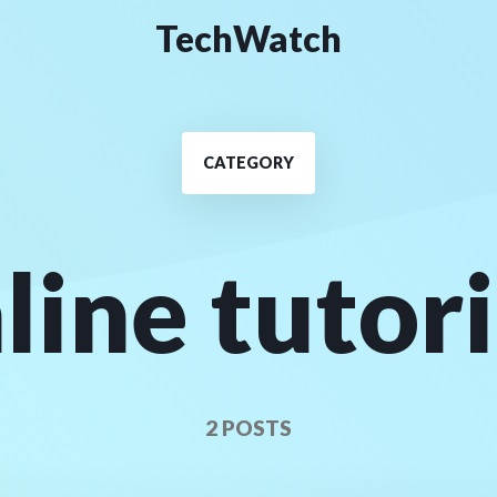
TechWatch
CATEGORY
line tutor
2 POSTS