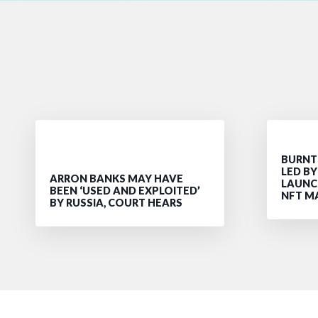
BURNT 
LED B
ARRON BANKS MAY HAVE
LAUNC
BEEN ‘USED AND EXPLOITED’
NFT M
BY RUSSIA, COURT HEARS