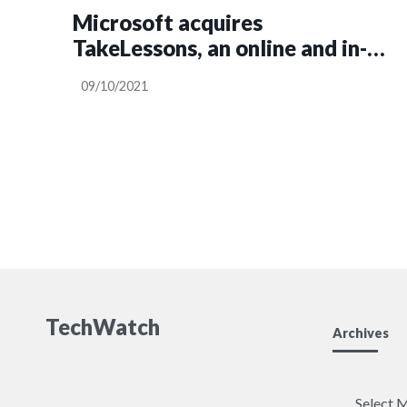
Microsoft acquires
TakeLessons, an online and in-
person tutoring platform, to
09/10/2021
ramp up its edtech play
TechWatch
Archives
Archives