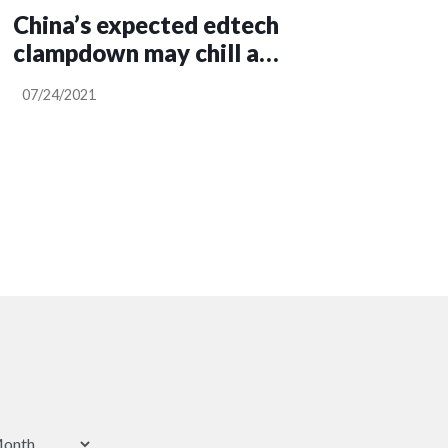
China’s expected edtech
clampdown may chill a
key startup sector
07/24/2021