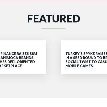
FEATURED
FINANCE RAISES $8M
TURKEY’S SPYKE RAISE
Y ANIMOCA BRANDS,
IN A SEED ROUND TO B
HES DEFI-ORIENTED
SOCIAL TWIST TO CAS
ARKETPLACE
MOBILE GAMES