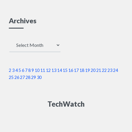
Archives
Archives
2
3
4
5
6
7
8
9
10
11
12
13
14
15
16
17
18
19
20
21
22
23
24
25
26
27
28
29
30
TechWatch