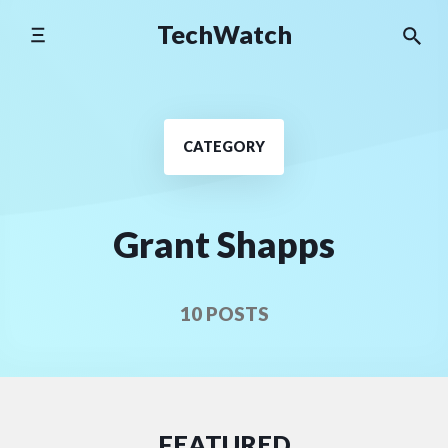
Skip
TechWatch
to
content
CATEGORY
Grant Shapps
10 POSTS
FEATURED