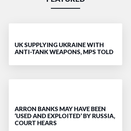
UK SUPPLYING UKRAINE WITH
ANTI-TANK WEAPONS, MPS TOLD
ARRON BANKS MAY HAVE BEEN
‘USED AND EXPLOITED’ BY RUSSIA,
COURT HEARS