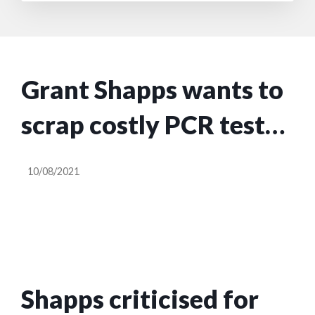
Grant Shapps wants to
scrap costly PCR tests
for travellers by half-
10/08/2021
term
Shapps criticised for