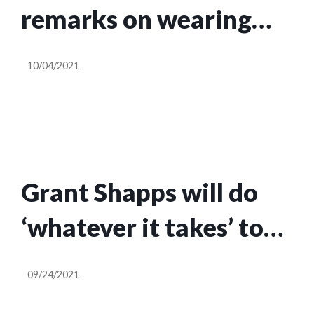
remarks on wearing
masks in enclosed
10/04/2021
spaces
Grant Shapps will do
‘whatever it takes’ to
fix lorry driver
09/24/2021
shortage