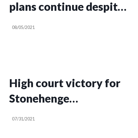
plans continue despite
high court ruling
08/05/2021
High court victory for
Stonehenge
campaigners as tunnel
07/31/2021
is ruled unlawful