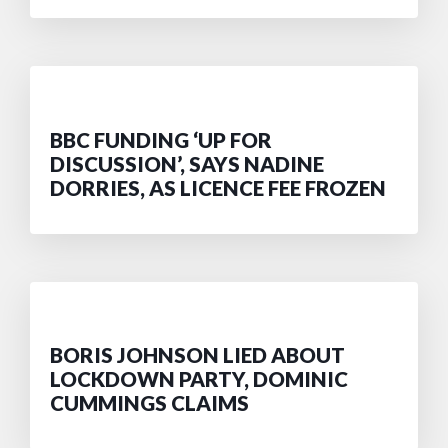
BBC FUNDING ‘UP FOR
DISCUSSION’, SAYS NADINE
DORRIES, AS LICENCE FEE FROZEN
BORIS JOHNSON LIED ABOUT
LOCKDOWN PARTY, DOMINIC
CUMMINGS CLAIMS