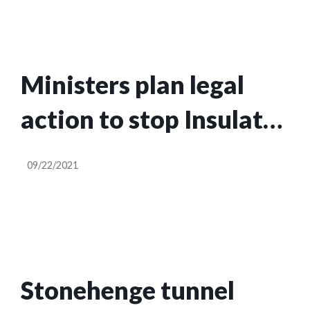
Ministers plan legal
action to stop Insulate
Britain disrupting
09/22/2021
motorways
Stonehenge tunnel