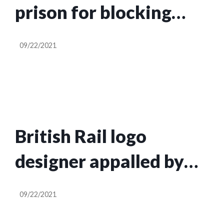
prison for blocking
M25 after injunction
09/22/2021
granted
British Rail logo
designer appalled by
green makeover ‘mess’
09/22/2021