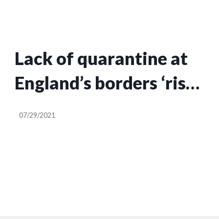
Lack of quarantine at
England’s borders ‘risks
havoc of Covid
07/29/2021
variants’