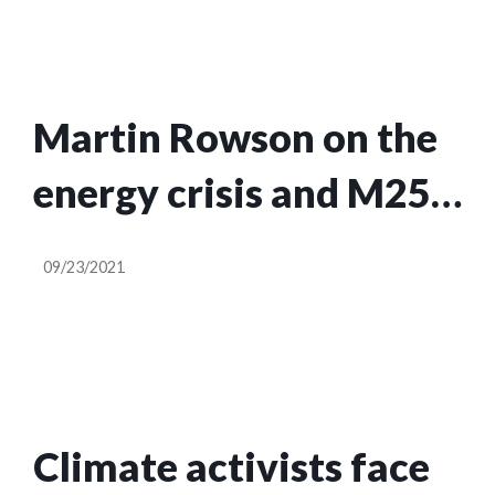
Martin Rowson on the
energy crisis and M25
injunction – cartoon
09/23/2021
Climate activists face