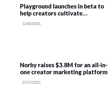
Playground launches in beta to
help creators cultivate
community
12/02/2021
Norby raises $3.8M for an all-in-
one creator marketing platform
07/27/2021