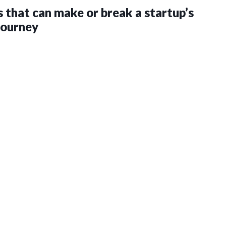
s that can make or break a startup’s
journey