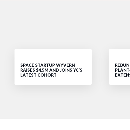
SPACE STARTUP WYVERN
REBUND
RAISES $4.5M AND JOINS YC’S
PLANT
LATEST COHORT
EXTEN