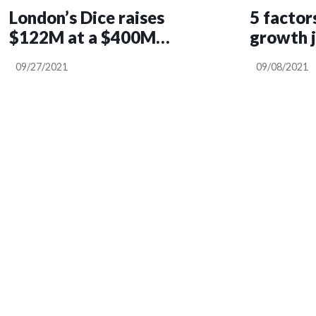
London’s Dice raises
5 factor
$122M at a $400M
growth 
valuation for its
09/27/2021
09/08/2021
intelligent event
discovery and booking
platform