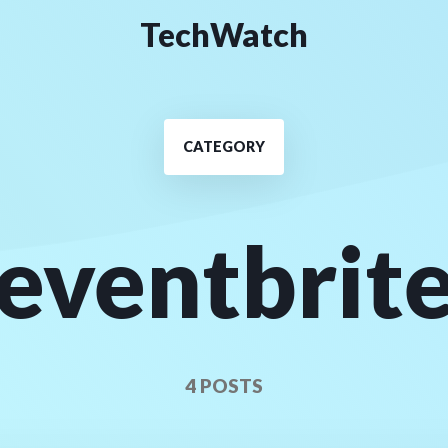
TechWatch
CATEGORY
eventbrit
4 POSTS