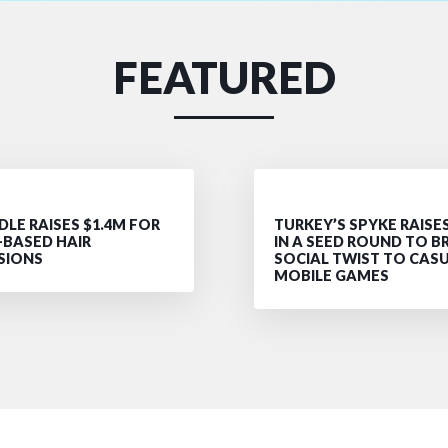
FEATURED
LE RAISES $1.4M FOR
TURKEY’S SPYKE RAISE
-BASED HAIR
IN A SEED ROUND TO B
SIONS
SOCIAL TWIST TO CAS
MOBILE GAMES