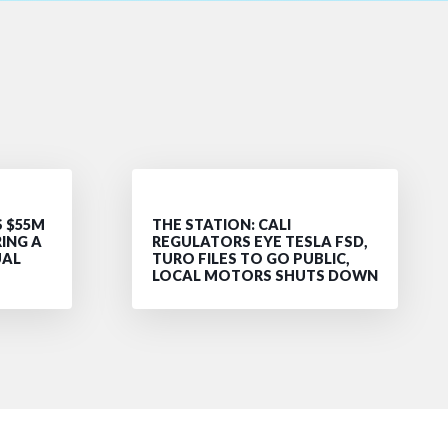
S $55M
THE STATION: CALI
RING A
REGULATORS EYE TESLA FSD,
UAL
TURO FILES TO GO PUBLIC,
LOCAL MOTORS SHUTS DOWN