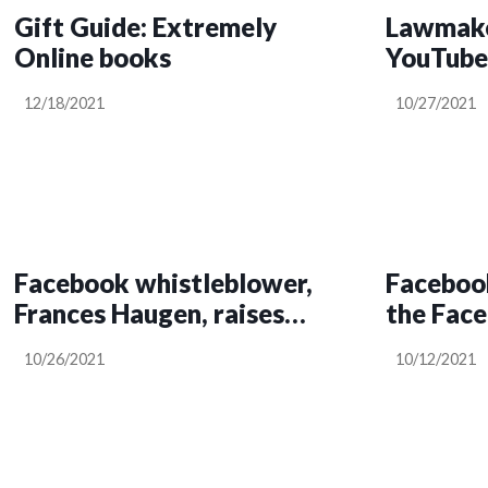
Gift Guide: Extremely
Lawmake
Online books
YouTube 
12/18/2021
10/27/2021
Facebook whistleblower,
Facebook
Frances Haugen, raises
the Fac
trust and security
10/26/2021
10/12/2021
questions over its e2e
encryption