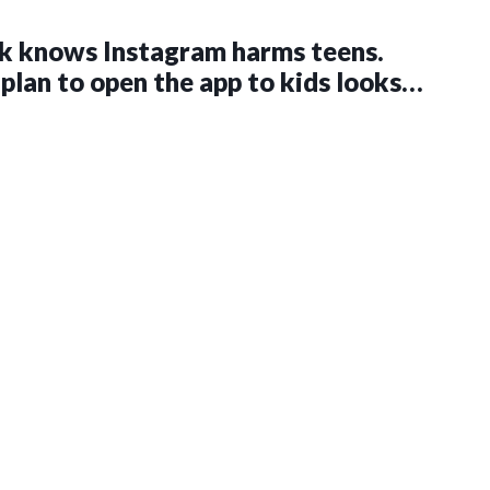
k knows Instagram harms teens.
 plan to open the app to kids looks
an ever