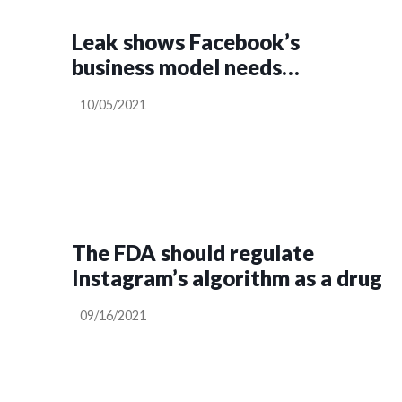
Leak shows Facebook’s
business model needs
regulating, says MEP
10/05/2021
The FDA should regulate
Instagram’s algorithm as a drug
09/16/2021