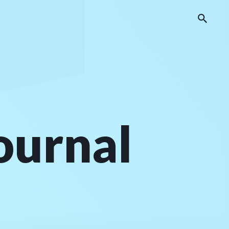
journal