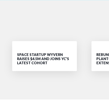
SPACE STARTUP WYVERN
REBUND
RAISES $4.5M AND JOINS YC’S
PLANT
LATEST COHORT
EXTEN