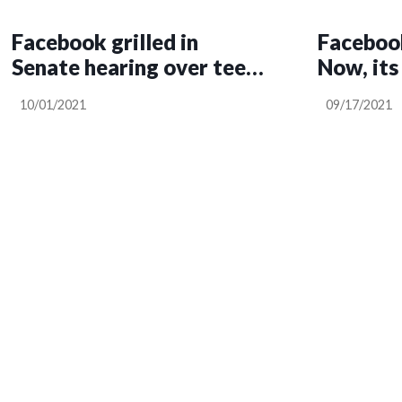
Facebook grilled in
Faceboo
Senate hearing over teen
Now, its
mental health
worse th
10/01/2021
09/17/2021