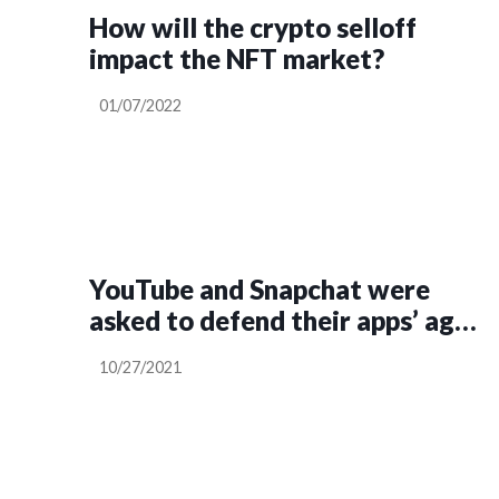
How will the crypto selloff
impact the NFT market?
01/07/2022
YouTube and Snapchat were
asked to defend their apps’ age
ratings in Senate hearing
10/27/2021