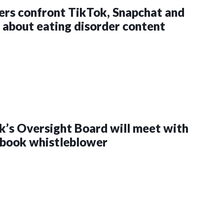
rs confront TikTok, Snapchat and
about eating disorder content
’s Oversight Board will meet with
ebook whistleblower