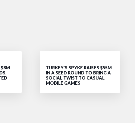
 $8M
TURKEY’S SPYKE RAISES $55M
DS,
IN A SEED ROUND TO BRING A
TED
SOCIAL TWIST TO CASUAL
MOBILE GAMES