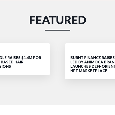
FEATURED
LE RAISES $1.4M FOR
BURNT FINANCE RAISES
-BASED HAIR
LED BY ANIMOCA BRAN
SIONS
LAUNCHES DEFI-ORIEN
NFT MARKETPLACE