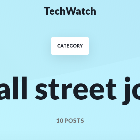
TechWatch
CATEGORY
ll street 
10 POSTS