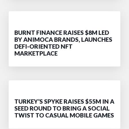
BURNT FINANCE RAISES $8M LED
BY ANIMOCA BRANDS, LAUNCHES
DEFI-ORIENTED NFT
MARKETPLACE
TURKEY’S SPYKE RAISES $55M IN A
SEED ROUND TO BRING A SOCIAL
TWIST TO CASUAL MOBILE GAMES