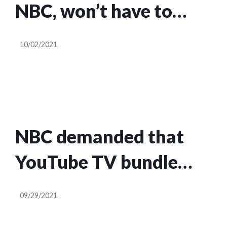
NBC, won’t have to
bundle Peacock as
10/02/2021
companies strike new
deal
NBC demanded that
YouTube TV bundle
Peacock or lose access
09/29/2021
to NBC channels