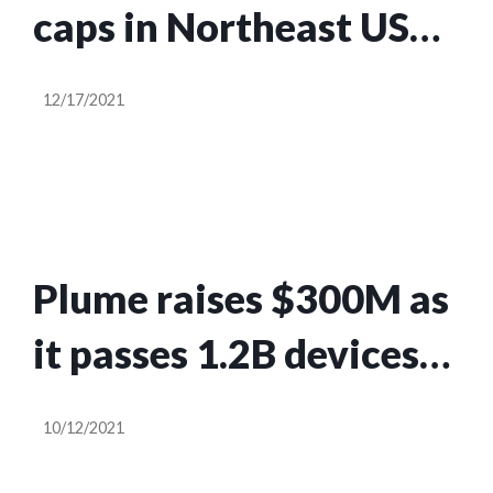
caps in Northeast US
for at least another
12/17/2021
year
Plume raises $300M as
it passes 1.2B devices
in 35M homes using its
10/12/2021
smart WiFi service