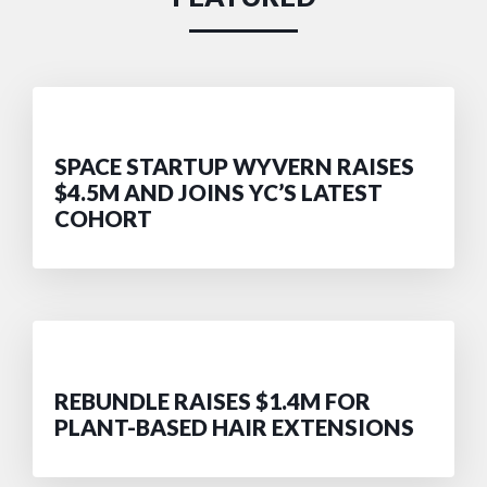
SPACE STARTUP WYVERN RAISES
$4.5M AND JOINS YC’S LATEST
COHORT
REBUNDLE RAISES $1.4M FOR
PLANT-BASED HAIR EXTENSIONS