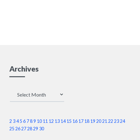
Archives
Archives
2
3
4
5
6
7
8
9
10
11
12
13
14
15
16
17
18
19
20
21
22
23
24
25
26
27
28
29
30