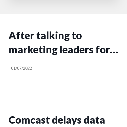
After talking to
marketing leaders for a
year, here’s my advice
01/07/2022
for CEOs
Comcast delays data