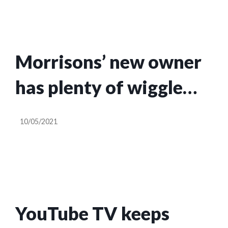
Morrisons’ new owner
has plenty of wiggle
room in takeover terms
10/05/2021
| Nils Pratley
YouTube TV keeps